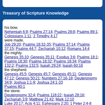
Treasury of Scripture Knowledge
his bow.
Nehemiah 6:9
;
Psalms 27:14
;
Psalms 28:8
;
Psalms 89:1
;
Colossians 1:11
;
2 Timothy 4:17
were made.
Job 29:20
;
Psalms 18:32-35
;
Psalms 37:14
;
Psalms
37:15
;
Psalms 44:7
;
Zechariah 10:12
;
Romans 14:4
the mighty.
Genesis 35:10
;
Genesis 35:11
;
Exodus 3:6
;
Psalms 18:1
;
Psalms 18:30
;
Psalms 18:32
;
Psalms 18:34
;
Psalms
132:2
;
Psalms 132:5
;
Isaiah 29:24
;
Isaiah 60:16
the shepherd.
Genesis 45:5
;
Genesis 45:7
;
Genesis 45:11
;
Genesis
47:12
;
Genesis 50:21
;
Numbers 27:16-18
;
Deuteronomy
34:9
;
Joshua 1:1-9
;
Joshua 24:1-33
Psalms 80:1
the stone.
Deuteronomy 32:4
;
Psalms 118:22
;
Isaiah 28:16
;
Zechariah 3:9
;
Matthew 21:42
;
Mark 12:10
Luke 20:17
;
Acts 4:11
;
Ephesians 2:20
;
1 Peter 2:4-8