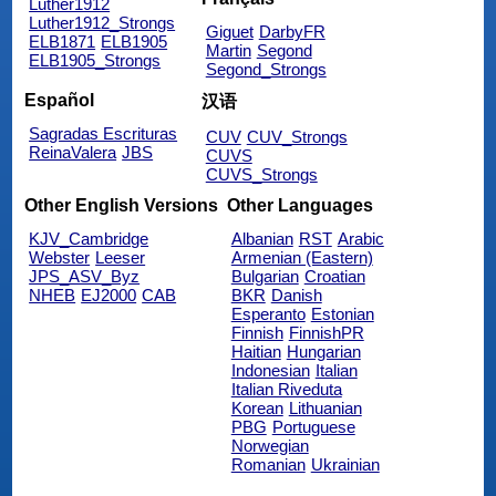
Luther1912
Luther1912_Strongs
Giguet
DarbyFR
ELB1871
ELB1905
Martin
Segond
ELB1905_Strongs
Segond_Strongs
Español
汉语
Sagradas Escrituras
CUV
CUV_Strongs
ReinaValera
JBS
CUVS
CUVS_Strongs
Other English Versions
Other Languages
KJV_Cambridge
Albanian
RST
Arabic
Webster
Leeser
Armenian (Eastern)
JPS_ASV_Byz
Bulgarian
Croatian
NHEB
EJ2000
CAB
BKR
Danish
Esperanto
Estonian
Finnish
FinnishPR
Haitian
Hungarian
Indonesian
Italian
Italian Riveduta
Korean
Lithuanian
PBG
Portuguese
Norwegian
Romanian
Ukrainian