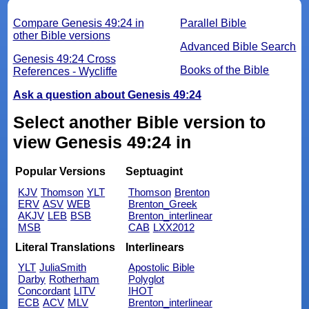
Compare Genesis 49:24 in
Parallel Bible
other Bible versions
Advanced Bible Search
Genesis 49:24 Cross
Books of the Bible
References - Wycliffe
Ask a question about Genesis 49:24
Select another Bible version to
view Genesis 49:24 in
Popular Versions
Septuagint
KJV
Thomson
YLT
Thomson
Brenton
ERV
ASV
WEB
Brenton_Greek
AKJV
LEB
BSB
Brenton_interlinear
MSB
CAB
LXX2012
Literal Translations
Interlinears
YLT
JuliaSmith
Apostolic Bible
Darby
Rotherham
Polyglot
Concordant
LITV
IHOT
ECB
ACV
MLV
Brenton_interlinear