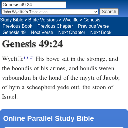
Study Bible
>
Bible Versions
>
Wycliffe
>
Genesis
Previous Book
Previous Chapter
Previous Verse
Genesis 49
Next Verse
Next Chapter
Next Book
Genesis 49:24
Wycliffe
His bowe sat in the stronge, and
(i)
24
the boondis of his armes, and hondis weren
vnboundun bi the hond of the myyti of Jacob;
of hym a scheepherd yede out, the stoon of
Israel.
Online Parallel Study Bible