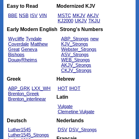
Easy to Read
Modernized KJV
BBE
NSB
ISV
VIN
MSTC
MKJV
AKJV
KJ2000
UKJV
TKJU
Early Modern English
Strong's Numbers
Wycliffe
Tyndale
ABP_Strongs
new
Coverdale
Matthew
KJV_Strongs
Great
Geneva
Webster_Strongs
Bishops
ASV_Strongs
DouayRheims
WEB_Strongs
AKJV_Strongs
CKJV_Strongs
Greek
Hebrew
ABP_GRK
LXX_WH
HOT
IHOT
Brenton_Greek
Latin
Brenton_interlinear
Vulgate
Clemetine Vulgate
Deutsch
Nederlands
Luther1545
DSV
DSV_Strongs
Luther1545_Strongs
Français