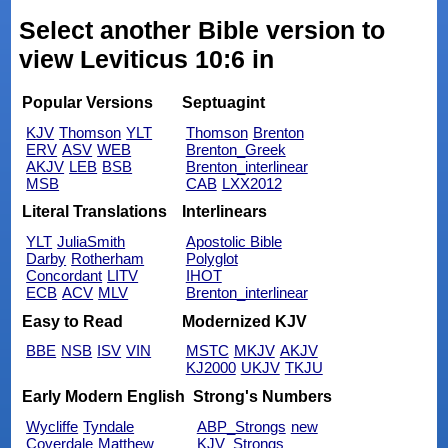
Select another Bible version to
view Leviticus 10:6 in
Popular Versions
Septuagint
KJV
Thomson
YLT
Thomson
Brenton
ERV
ASV
WEB
Brenton_Greek
AKJV
LEB
BSB
Brenton_interlinear
MSB
CAB
LXX2012
Literal Translations
Interlinears
YLT
JuliaSmith
Apostolic Bible
Darby
Rotherham
Polyglot
Concordant
LITV
IHOT
ECB
ACV
MLV
Brenton_interlinear
Easy to Read
Modernized KJV
BBE
NSB
ISV
VIN
MSTC
MKJV
AKJV
KJ2000
UKJV
TKJU
Early Modern English
Strong's Numbers
Wycliffe
Tyndale
ABP_Strongs
new
Coverdale
Matthew
KJV_Strongs