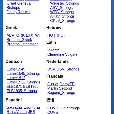
Great
Geneva
Webster_Strongs
Bishops
ASV_Strongs
DouayRheims
WEB_Strongs
AKJV_Strongs
CKJV_Strongs
Greek
Hebrew
ABP_GRK
LXX_WH
HOT
IHOT
Brenton_Greek
Latin
Brenton_interlinear
Vulgate
Clemetine Vulgate
Deutsch
Nederlands
Luther1545
DSV
DSV_Strongs
Luther1545_Strongs
Français
Luther1912
Luther1912_Strongs
Giguet
DarbyFR
ELB1871
ELB1905
Martin
Segond
ELB1905_Strongs
Segond_Strongs
Español
汉语
Sagradas Escrituras
CUV
CUV_Strongs
ReinaValera
JBS
CUVS