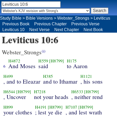
Study Bible
>
Bible Versions
>
Webster_Strongs
>
Leviticus
Previous Book
Previous Chapter
Previous Verse
Leviticus 10
Next Verse
Next Chapter
Next Book
Leviticus 10:6
Webster_Strongs
(i)
H4872
H559
[H8799]
H175
And Moses
said
to Aaron
6
H499
H385
H1121
, and to Eleazar
and to Ithamar
, his sons
H6544
[H8799]
H7218
H6533
[H8799]
, Uncover
not your heads
, neither rend
H899
H4191
[H8799]
H7107
[H8799]
your clothes
; lest ye die
, and lest wrath