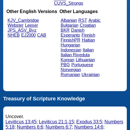
CUVS_Strongs
Other English Versions
Other Languages
KJV_Cambridge
Albanian
RST
Arabic
Webster
Leeser
Bulgarian
Croatian
JPS_ASV_Byz
BKR
Danish
NHEB
EJ2000
CAB
Esperanto
Finnish
FinnishPR
Haitian
Hungarian
Indonesian
Italian
Italian Riveduta
Korean
Lithuanian
PBG
Portuguese
Norwegian
Romanian
Ukrainian
Treasury of Scripture Knowledge
Uncover.
Leviticus 13:45
;
Leviticus 21:1-15
;
Exodus 33:5
;
Numbers
5:18
;
Numbers 6:6
;
Numbers 6:7
;
Numbers 14:6
;