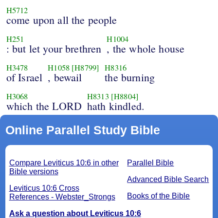
H5712
come upon all the people
H251
H1004
: but let your brethren
, the whole house
H3478
H1058
[H8799]
H8316
of Israel
, bewail
the burning
H3068
H8313
[H8804]
which the LORD
hath kindled.
Online Parallel Study Bible
Compare Leviticus 10:6 in other
Parallel Bible
Bible versions
Advanced Bible Search
Leviticus 10:6 Cross
Books of the Bible
References - Webster_Strongs
Ask a question about Leviticus 10:6