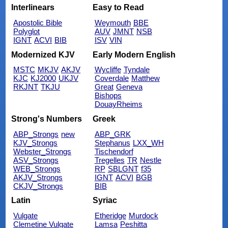
Interlinears
Easy to Read
Apostolic Bible
Weymouth
BBE
Polyglot
AUV
JMNT
NSB
IGNT
ACVI
BIB
ISV
VIN
Modernized KJV
Early Modern English
MSTC
MKJV
AKJV
Wycliffe
Tyndale
KJC
KJ2000
UKJV
Coverdale
Matthew
RKJNT
TKJU
Great
Geneva
Bishops
DouayRheims
Strong's Numbers
Greek
ABP_Strongs
new
ABP_GRK
KJV_Strongs
Stephanus
LXX_WH
Webster_Strongs
Tischendorf
ASV_Strongs
Tregelles
TR
Nestle
WEB_Strongs
RP
SBLGNT
f35
AKJV_Strongs
IGNT
ACVI
BGB
CKJV_Strongs
BIB
Latin
Syriac
Vulgate
Etheridge
Murdock
Clemetine Vulgate
Lamsa
Peshitta