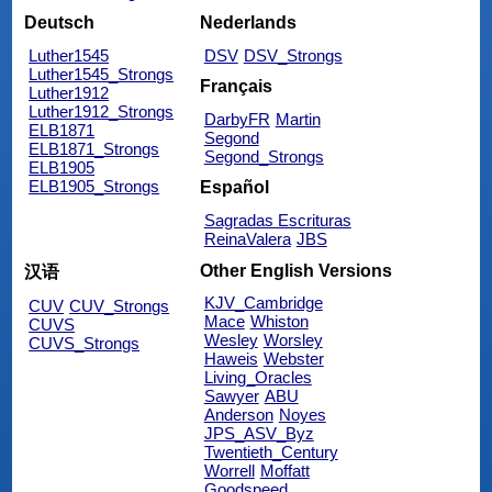
Deutsch
Nederlands
Luther1545
DSV
DSV_Strongs
Luther1545_Strongs
Français
Luther1912
Luther1912_Strongs
DarbyFR
Martin
ELB1871
Segond
ELB1871_Strongs
Segond_Strongs
ELB1905
ELB1905_Strongs
Español
Sagradas Escrituras
ReinaValera
JBS
Other English Versions
汉语
KJV_Cambridge
CUV
CUV_Strongs
Mace
Whiston
CUVS
Wesley
Worsley
CUVS_Strongs
Haweis
Webster
Living_Oracles
Sawyer
ABU
Anderson
Noyes
JPS_ASV_Byz
Twentieth_Century
Worrell
Moffatt
Goodspeed