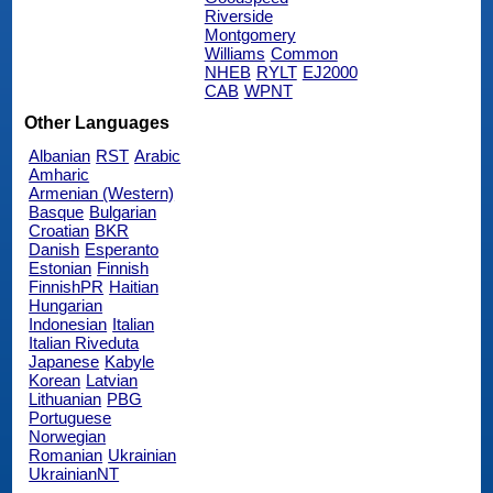
Riverside
Montgomery
Williams
Common
NHEB
RYLT
EJ2000
CAB
WPNT
Other Languages
Albanian
RST
Arabic
Amharic
Armenian (Western)
Basque
Bulgarian
Croatian
BKR
Danish
Esperanto
Estonian
Finnish
FinnishPR
Haitian
Hungarian
Indonesian
Italian
Italian Riveduta
Japanese
Kabyle
Korean
Latvian
Lithuanian
PBG
Portuguese
Norwegian
Romanian
Ukrainian
UkrainianNT