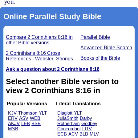
you.
Online Parallel Study Bible
Compare 2 Corinthians 8:16 in
Parallel Bible
other Bible versions
Advanced Bible Search
2 Corinthians 8:16 Cross
Books of the Bible
References - Webster_Strongs
Ask a question about 2 Corinthians 8:16
Select another Bible version to
view 2 Corinthians 8:16 in
Popular Versions
Literal Translations
KJV
Thomson
YLT
Diaglott
YLT
ERV
ASV
WEB
JuliaSmith
Darby
AKJV
LEB
BSB
Rotherham
Godbey
MSB
Concordant
LITV
ECB
ACV
BLB
MLV