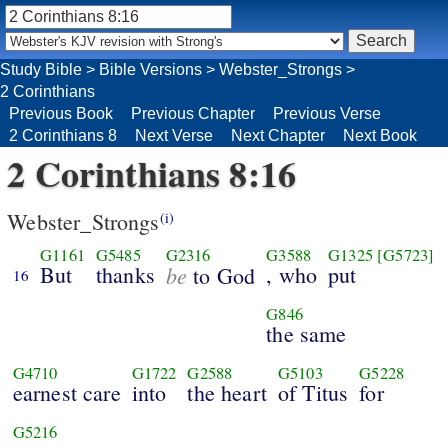
Study Bible
>
Bible Versions
>
Webster_Strongs
>
2 Corinthians
Previous Book
Previous Chapter
Previous Verse
2 Corinthians 8
Next Verse
Next Chapter
Next Book
2 Corinthians 8:16
Webster_Strongs
(i)
G1161
G5485
G2316
G3588
G1325
[G5723]
But
thanks
be
, who
put
to God
16
G846
the same
G4710
G1722
G2588
G5103
G5228
earnest care
into
the heart
of Titus
for
G5216