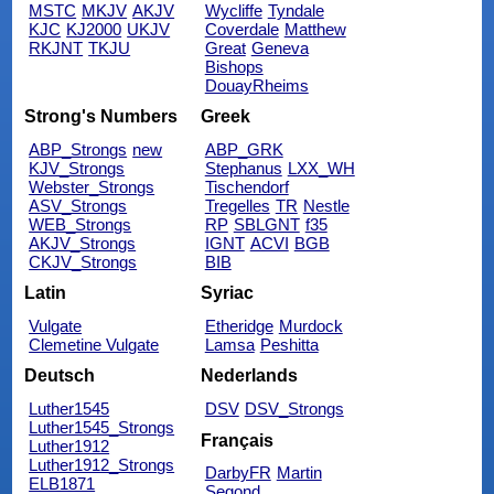
MSTC
MKJV
AKJV
Wycliffe
Tyndale
KJC
KJ2000
UKJV
Coverdale
Matthew
RKJNT
TKJU
Great
Geneva
Bishops
DouayRheims
Strong's Numbers
Greek
ABP_Strongs
new
ABP_GRK
KJV_Strongs
Stephanus
LXX_WH
Webster_Strongs
Tischendorf
ASV_Strongs
Tregelles
TR
Nestle
WEB_Strongs
RP
SBLGNT
f35
AKJV_Strongs
IGNT
ACVI
BGB
CKJV_Strongs
BIB
Latin
Syriac
Vulgate
Etheridge
Murdock
Clemetine Vulgate
Lamsa
Peshitta
Deutsch
Nederlands
Luther1545
DSV
DSV_Strongs
Luther1545_Strongs
Français
Luther1912
Luther1912_Strongs
DarbyFR
Martin
ELB1871
Segond