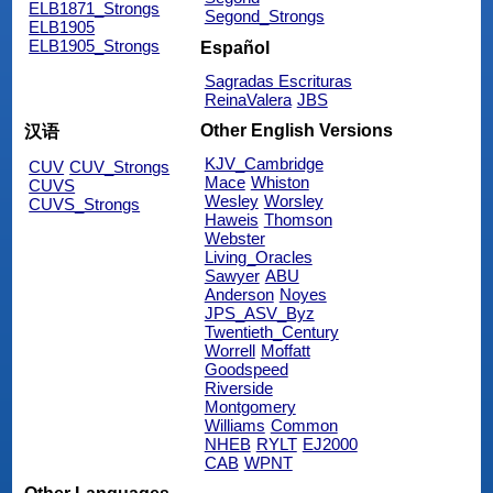
ELB1871_Strongs
Segond_Strongs
ELB1905
ELB1905_Strongs
Español
Sagradas Escrituras
ReinaValera
JBS
Other English Versions
汉语
KJV_Cambridge
CUV
CUV_Strongs
Mace
Whiston
CUVS
Wesley
Worsley
CUVS_Strongs
Haweis
Thomson
Webster
Living_Oracles
Sawyer
ABU
Anderson
Noyes
JPS_ASV_Byz
Twentieth_Century
Worrell
Moffatt
Goodspeed
Riverside
Montgomery
Williams
Common
NHEB
RYLT
EJ2000
CAB
WPNT