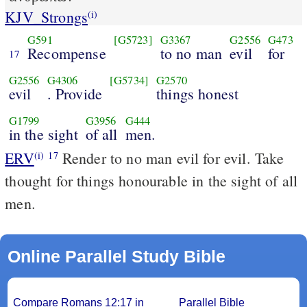
KJV_Strongs
(i)
G591
[G5723]
G3367
G2556
G473
Recompense
to no man
evil
for
17
G2556
G4306
[G5734]
G2570
evil
. Provide
things honest
G1799
G3956
G444
in the sight
of all
men.
ERV
Render to no man evil for evil. Take
(i)
17
thought for things honourable in the sight of all
men.
Online Parallel Study Bible
Compare Romans 12:17 in
Parallel Bible