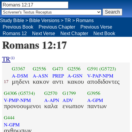
Study Bible
>
Bible Versions
>
TR
>
Romans
Previous Book
Previous Chapter
Previous Verse
Romans 12
Next Verse
Next Chapter
Next Book
Romans 12:17
TR
(i)
G3367
G2556
G473
G2556
G591
(G5723)
A-DSM
A-ASN
PREP
A-GSN
V-PAP-NPM
μηδενι
κακον
αντι
κακου
αποδιδοντες
17
G4306
(G5734)
G2570
G1799
G3956
V-PMP-NPM
A-APN
ADV
A-GPM
προνοουμενοι
καλα
ενωπιον
παντων
G444
N-GPM
ανθρωπων