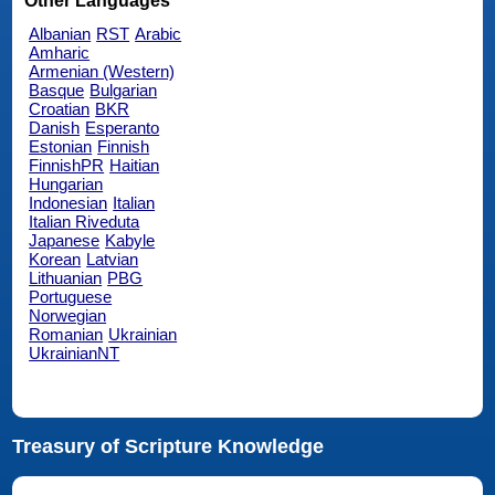
Other Languages
Albanian
RST
Arabic
Amharic
Armenian (Western)
Basque
Bulgarian
Croatian
BKR
Danish
Esperanto
Estonian
Finnish
FinnishPR
Haitian
Hungarian
Indonesian
Italian
Italian Riveduta
Japanese
Kabyle
Korean
Latvian
Lithuanian
PBG
Portuguese
Norwegian
Romanian
Ukrainian
UkrainianNT
Treasury of Scripture Knowledge