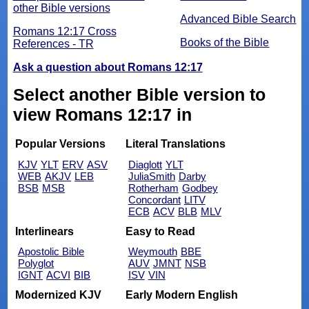
other Bible versions
Advanced Bible Search
Romans 12:17 Cross
Books of the Bible
References - TR
Ask a question about Romans 12:17
Select another Bible version to
view Romans 12:17 in
Popular Versions
Literal Translations
KJV
YLT
ERV
ASV
Diaglott
YLT
WEB
AKJV
LEB
JuliaSmith
Darby
BSB
MSB
Rotherham
Godbey
Concordant
LITV
ECB
ACV
BLB
MLV
Interlinears
Easy to Read
Apostolic Bible
Weymouth
BBE
Polyglot
AUV
JMNT
NSB
IGNT
ACVI
BIB
ISV
VIN
Modernized KJV
Early Modern English