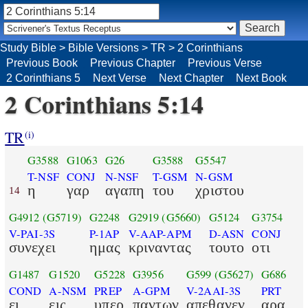
Study Bible
>
Bible Versions
>
TR
>
2 Corinthians
Previous Book
Previous Chapter
Previous Verse
2 Corinthians 5
Next Verse
Next Chapter
Next Book
2 Corinthians 5:14
TR
(i)
G3588
G1063
G26
G3588
G5547
T-NSF
CONJ
N-NSF
T-GSM
N-GSM
η
γαρ
αγαπη
του
χριστου
14
G4912
(G5719)
G2248
G2919
(G5660)
G5124
G3754
V-PAI-3S
P-1AP
V-AAP-APM
D-ASN
CONJ
συνεχει
ημας
κριναντας
τουτο
οτι
G1487
G1520
G5228
G3956
G599
(G5627)
G686
COND
A-NSM
PREP
A-GPM
V-2AAI-3S
PRT
ει
εις
υπερ
παντων
απεθανεν
αρα