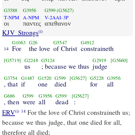
G3588
G3956
G599
(G5627)
T-NPM
A-NPM
V-2AAI-3P
οι
παντες
απεθανον
KJV_Strongs
(i)
G1063
G26
G5547
G4912
For
the love
of Christ
constraineth
14
[G5719]
G2248
G5124
G2919
[G5660]
us
; because we thus
judge
G3754
G1487
G1520
G599
[G5627]
G5228
G3956
, that
if
one
died
for
all
G686
G599
G3956
G599
[G5627]
, then
were
all
dead
:
ERV
For the love of Christ constraineth us;
(i)
14
because we thus judge, that one died for all,
therefore all died;