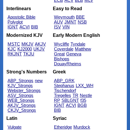
ECB
ACV
BLB
MLV
Interlinears
Easy to Read
Apostolic Bible
Weymouth
BBE
Polyglot
AUV
JMNT
NSB
IGNT
ACVI
BIB
ISV
VIN
Modernized KJV
Early Modern English
MSTC
MKJV
AKJV
Wycliffe
Tyndale
KJC
KJ2000
UKJV
Coverdale
Matthew
RKJNT
TKJU
Great
Geneva
Bishops
DouayRheims
Strong's Numbers
Greek
ABP_Strongs
new
ABP_GRK
KJV_Strongs
Stephanus
LXX_WH
Webster_Strongs
Tischendorf
ASV_Strongs
Tregelles
TR
Nestle
WEB_Strongs
RP
SBLGNT
f35
AKJV_Strongs
IGNT
ACVI
BGB
CKJV_Strongs
BIB
Latin
Syriac
Vulgate
Etheridge
Murdock