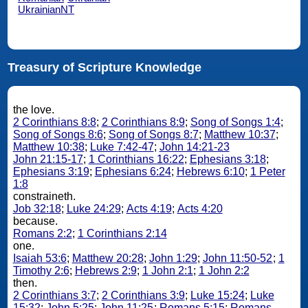
UkrainianNT
Treasury of Scripture Knowledge
the love.
2 Corinthians 8:8
;
2 Corinthians 8:9
;
Song of Songs 1:4
;
Song of Songs 8:6
;
Song of Songs 8:7
;
Matthew 10:37
;
Matthew 10:38
;
Luke 7:42-47
;
John 14:21-23
John 21:15-17
;
1 Corinthians 16:22
;
Ephesians 3:18
;
Ephesians 3:19
;
Ephesians 6:24
;
Hebrews 6:10
;
1 Peter
1:8
constraineth.
Job 32:18
;
Luke 24:29
;
Acts 4:19
;
Acts 4:20
because.
Romans 2:2
;
1 Corinthians 2:14
one.
Isaiah 53:6
;
Matthew 20:28
;
John 1:29
;
John 11:50-52
;
1
Timothy 2:6
;
Hebrews 2:9
;
1 John 2:1
;
1 John 2:2
then.
2 Corinthians 3:7
;
2 Corinthians 3:9
;
Luke 15:24
;
Luke
15:32
;
John 5:25
;
John 11:25
;
Romans 5:15
;
Romans