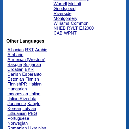
Worrell
Moffatt
Goodspeed
Riverside
Montgomery
Williams
Common
NHEB
RYLT
EJ2000
CAB
WPNT
Other Languages
Albanian
RST
Arabic
Amharic
Armenian (Western)
Basque
Bulgarian
Croatian
BKR
Danish
Esperanto
Estonian
Finnish
FinnishPR
Haitian
Hungarian
Indonesian
Italian
Italian Riveduta
Japanese
Kabyle
Korean
Latvian
Lithuanian
PBG
Portuguese
Norwegian
Romanian
Ukrainian