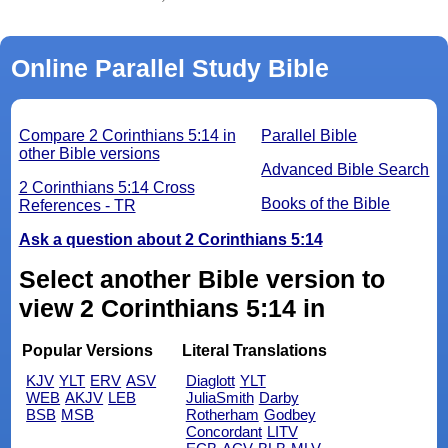
Online Parallel Study Bible
Compare 2 Corinthians 5:14 in
Parallel Bible
other Bible versions
Advanced Bible Search
2 Corinthians 5:14 Cross
Books of the Bible
References - TR
Ask a question about 2 Corinthians 5:14
Select another Bible version to
view 2 Corinthians 5:14 in
Popular Versions
Literal Translations
KJV
YLT
ERV
ASV
Diaglott
YLT
WEB
AKJV
LEB
JuliaSmith
Darby
BSB
MSB
Rotherham
Godbey
Concordant
LITV