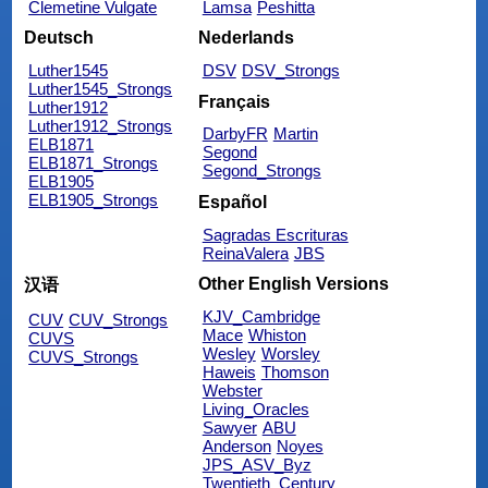
Clemetine Vulgate
Lamsa
Peshitta
Deutsch
Nederlands
Luther1545
DSV
DSV_Strongs
Luther1545_Strongs
Français
Luther1912
Luther1912_Strongs
DarbyFR
Martin
ELB1871
Segond
ELB1871_Strongs
Segond_Strongs
ELB1905
ELB1905_Strongs
Español
Sagradas Escrituras
ReinaValera
JBS
Other English Versions
汉语
KJV_Cambridge
CUV
CUV_Strongs
Mace
Whiston
CUVS
Wesley
Worsley
CUVS_Strongs
Haweis
Thomson
Webster
Living_Oracles
Sawyer
ABU
Anderson
Noyes
JPS_ASV_Byz
Twentieth_Century