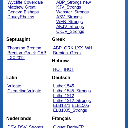
Wycliffe
Coverdale
ABP_Strongs
new
Matthew
Great
KJV_Strongs
Geneva
Bishops
Webster_Strongs
DouayRheims
ASV_Strongs
WEB_Strongs
AKJV_Strongs
CKJV_Strongs
Septuagint
Greek
Thomson
Brenton
ABP_GRK
LXX_WH
Brenton_Greek
CAB
Brenton_Greek
LXX2012
Hebrew
HOT
IHOT
Latin
Deutsch
Vulgate
Luther1545
Clemetine Vulgate
Luther1545_Strongs
Luther1912
Luther1912_Strongs
ELB1871
ELB1905
ELB1905_Strongs
Nederlands
Français
DSV
DSV_Strongs
Giguet
DarbyFR