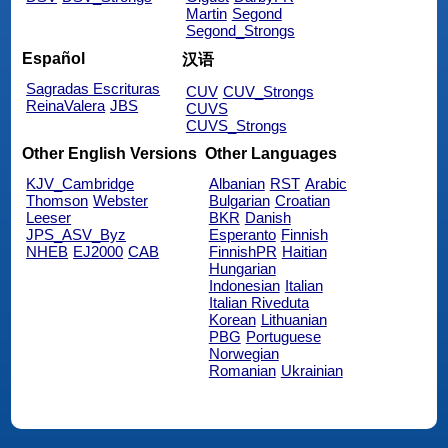
Martin
Segond
Segond_Strongs
Español
汉语
Sagradas Escrituras
CUV
CUV_Strongs
ReinaValera
JBS
CUVS
CUVS_Strongs
Other English Versions
Other Languages
KJV_Cambridge
Albanian
RST
Arabic
Thomson
Webster
Bulgarian
Croatian
Leeser
BKR
Danish
JPS_ASV_Byz
Esperanto
Finnish
NHEB
EJ2000
CAB
FinnishPR
Haitian
Hungarian
Indonesian
Italian
Italian Riveduta
Korean
Lithuanian
PBG
Portuguese
Norwegian
Romanian
Ukrainian