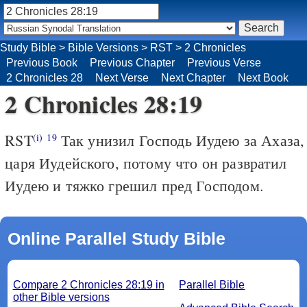
Study Bible
>
Bible Versions
>
RST
>
2 Chronicles
Previous Book
Previous Chapter
Previous Verse
2 Chronicles 28
Next Verse
Next Chapter
Next Book
2 Chronicles 28:19
RST
Так унизил Господь Иудею за Ахаза,
(i)
19
царя Иудейского, потому что он развратил
Иудею и тяжко грешил пред Господом.
Online Parallel Study Bible
Compare 2 Chronicles 28:19 in
Parallel Bible
other Bible versions