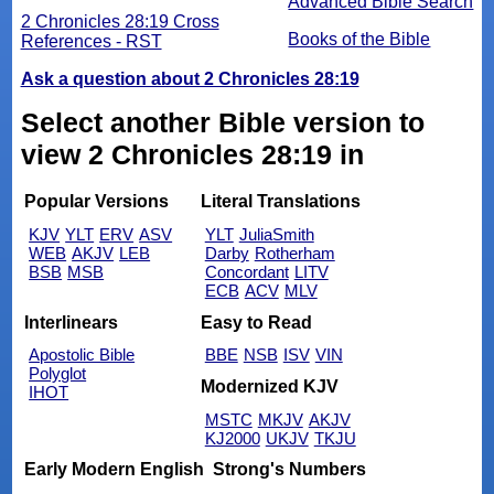
Advanced Bible Search
2 Chronicles 28:19 Cross
Books of the Bible
References - RST
Ask a question about 2 Chronicles 28:19
Select another Bible version to
view 2 Chronicles 28:19 in
Popular Versions
Literal Translations
KJV
YLT
ERV
ASV
YLT
JuliaSmith
WEB
AKJV
LEB
Darby
Rotherham
BSB
MSB
Concordant
LITV
ECB
ACV
MLV
Interlinears
Easy to Read
Apostolic Bible
BBE
NSB
ISV
VIN
Polyglot
Modernized KJV
IHOT
MSTC
MKJV
AKJV
KJ2000
UKJV
TKJU
Early Modern English
Strong's Numbers