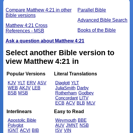
Compare Matthew 4:21 in other
Parallel Bible
Bible versions
Advanced Bible Search
Matthew 4:21 Cross
Books of the Bible
References - MSB
Ask a question about Matthew 4:21
Select another Bible version to
view Matthew 4:21 in
Popular Versions
Literal Translations
KJV
YLT
ERV
ASV
Diaglott
YLT
WEB
AKJV
LEB
JuliaSmith
Darby
BSB
MSB
Rotherham
Godbey
Concordant
LITV
ECB
ACV
BLB
MLV
Interlinears
Easy to Read
Apostolic Bible
Weymouth
BBE
Polyglot
AUV
JMNT
NSB
IGNT
ACVI
BIB
ISV
VIN