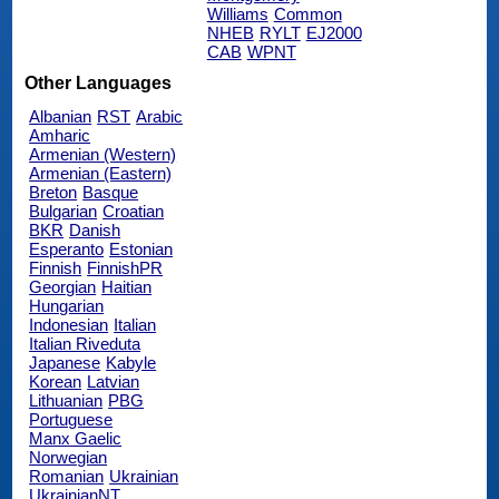
Williams
Common
NHEB
RYLT
EJ2000
CAB
WPNT
Other Languages
Albanian
RST
Arabic
Amharic
Armenian (Western)
Armenian (Eastern)
Breton
Basque
Bulgarian
Croatian
BKR
Danish
Esperanto
Estonian
Finnish
FinnishPR
Georgian
Haitian
Hungarian
Indonesian
Italian
Italian Riveduta
Japanese
Kabyle
Korean
Latvian
Lithuanian
PBG
Portuguese
Manx Gaelic
Norwegian
Romanian
Ukrainian
UkrainianNT