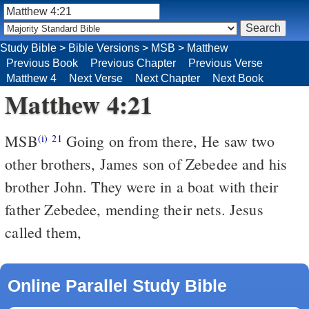
Study Bible
>
Bible Versions
>
MSB
>
Matthew
Previous Book
Previous Chapter
Previous Verse
Matthew 4
Next Verse
Next Chapter
Next Book
Matthew 4:21
MSB
Going on from there, He saw two
(i)
21
other brothers, James son of Zebedee and his
brother John. They were in a boat with their
father Zebedee, mending their nets. Jesus
called them,
Online Parallel Study Bible