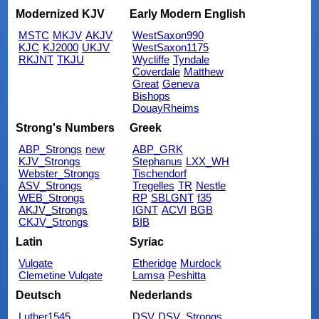
Modernized KJV
Early Modern English
MSTC
MKJV
AKJV
WestSaxon990
KJC
KJ2000
UKJV
WestSaxon1175
RKJNT
TKJU
Wycliffe
Tyndale
Coverdale
Matthew
Great
Geneva
Bishops
DouayRheims
Strong's Numbers
Greek
ABP_Strongs
new
ABP_GRK
KJV_Strongs
Stephanus
LXX_WH
Webster_Strongs
Tischendorf
ASV_Strongs
Tregelles
TR
Nestle
WEB_Strongs
RP
SBLGNT
f35
AKJV_Strongs
IGNT
ACVI
BGB
CKJV_Strongs
BIB
Latin
Syriac
Vulgate
Etheridge
Murdock
Clemetine Vulgate
Lamsa
Peshitta
Deutsch
Nederlands
Luther1545
DSV
DSV_Strongs