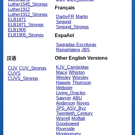
Luther1545_Strongs
Français
Luther1912
Luther1912_Strongs
DarbyFR
Martin
ELB1871
Segond
ELB1871_Strongs
Segond_Strongs
ELB1905
ELB1905_Strongs
Español
Sagradas Escrituras
ReinaValera
JBS
Other English Versions
汉语
KJV_Cambridge
CUV
CUV_Strongs
Mace
Whiston
CUVS
Wesley
Worsley
CUVS_Strongs
Haweis
Thomson
Webster
Living_Oracles
Sawyer
ABU
Anderson
Noyes
JPS_ASV_Byz
Twentieth_Century
Worrell
Moffatt
Goodspeed
Riverside
Montgomery