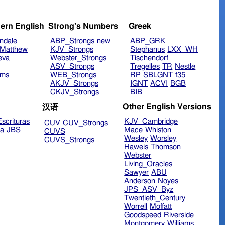
ern English
Strong's Numbers
Greek
ndale
ABP_Strongs
new
ABP_GRK
Matthew
KJV_Strongs
Stephanus
LXX_WH
eva
Webster_Strongs
Tischendorf
ASV_Strongs
Tregelles
TR
Nestle
ims
WEB_Strongs
RP
SBLGNT
f35
AKJV_Strongs
IGNT
ACVI
BGB
CKJV_Strongs
BIB
Other English Versions
汉语
scrituras
KJV_Cambridge
CUV
CUV_Strongs
ra
JBS
Mace
Whiston
CUVS
Wesley
Worsley
CUVS_Strongs
Haweis
Thomson
Webster
Living_Oracles
Sawyer
ABU
Anderson
Noyes
JPS_ASV_Byz
Twentieth_Century
Worrell
Moffatt
Goodspeed
Riverside
Montgomery
Williams