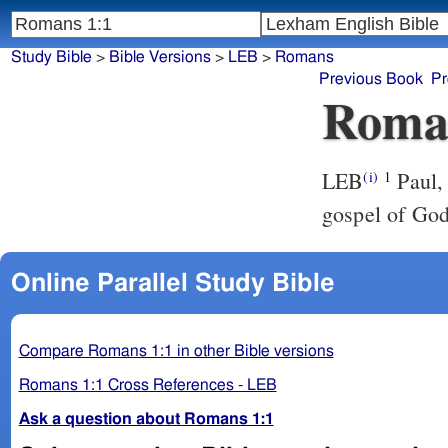
Study Bible
>
Bible Versions
>
LEB
>
Romans
Previous Book
Pr
Roma
LEB
Paul, 
(i)
1
gospel of God
Online Parallel Study Bible
Compare Romans 1:1 in other Bible versions
Romans 1:1 Cross References - LEB
Ask a question about Romans 1:1