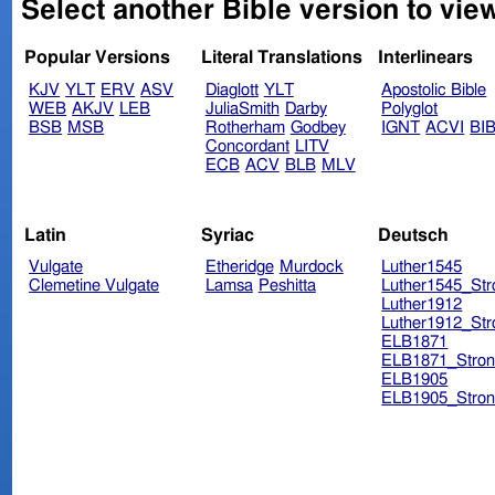
Select another Bible version to vie
Popular Versions
Literal Translations
Interlinears
KJV
YLT
ERV
ASV
Diaglott
YLT
Apostolic Bible
WEB
AKJV
LEB
JuliaSmith
Darby
Polyglot
BSB
MSB
Rotherham
Godbey
IGNT
ACVI
BI
Concordant
LITV
ECB
ACV
BLB
MLV
Latin
Syriac
Deutsch
Vulgate
Etheridge
Murdock
Luther1545
Clemetine Vulgate
Lamsa
Peshitta
Luther1545_Str
Luther1912
Luther1912_Str
ELB1871
ELB1871_Stron
ELB1905
ELB1905_Stron