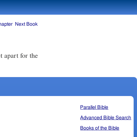
hapter
Next Book
t apart for the
Parallel Bible
Advanced Bible Search
Books of the Bible