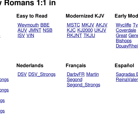
w Romans 1:1 in
Easy to Read
Modernized KJV
Early Mod
Weymouth
BBE
MSTC
MKJV
AKJV
Wycliffe
Ty
AUV
JMNT
NSB
KJC
KJ2000
UKJV
Coverdale
B
ISV
VIN
RKJNT
TKJU
Great
Gen
Bishops
DouayRhe
Nederlands
Français
Español
DSV
DSV_Strongs
DarbyFR
Martin
Sagradas E
ongs
Segond
ReinaVale
Segond_Strongs
ongs
gs
gs