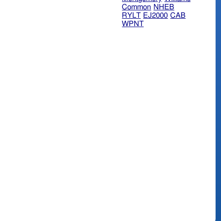
Common
NHEB
RYLT
EJ2000
CAB
WPNT