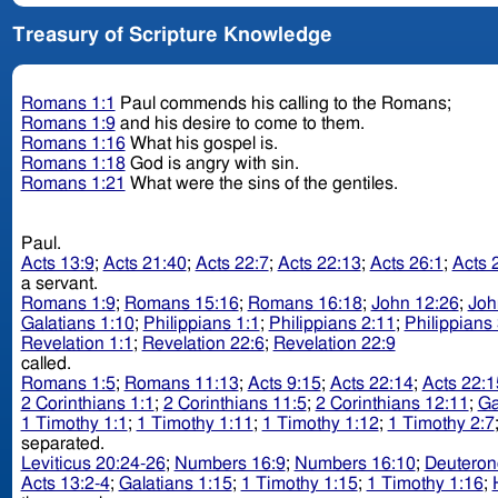
Treasury of Scripture Knowledge
Romans 1:1
Paul commends his calling to the Romans;
Romans 1:9
and his desire to come to them.
Romans 1:16
What his gospel is.
Romans 1:18
God is angry with sin.
Romans 1:21
What were the sins of the gentiles.
Paul.
Acts 13:9
;
Acts 21:40
;
Acts 22:7
;
Acts 22:13
;
Acts 26:1
;
Acts 
a servant.
Romans 1:9
;
Romans 15:16
;
Romans 16:18
;
John 12:26
;
Joh
Galatians 1:10
;
Philippians 1:1
;
Philippians 2:11
;
Philippians 
Revelation 1:1
;
Revelation 22:6
;
Revelation 22:9
called.
Romans 1:5
;
Romans 11:13
;
Acts 9:15
;
Acts 22:14
;
Acts 22:1
2 Corinthians 1:1
;
2 Corinthians 11:5
;
2 Corinthians 12:11
;
Ga
1 Timothy 1:1
;
1 Timothy 1:11
;
1 Timothy 1:12
;
1 Timothy 2:7
separated.
Leviticus 20:24-26
;
Numbers 16:9
;
Numbers 16:10
;
Deuteron
Acts 13:2-4
;
Galatians 1:15
;
1 Timothy 1:15
;
1 Timothy 1:16
;