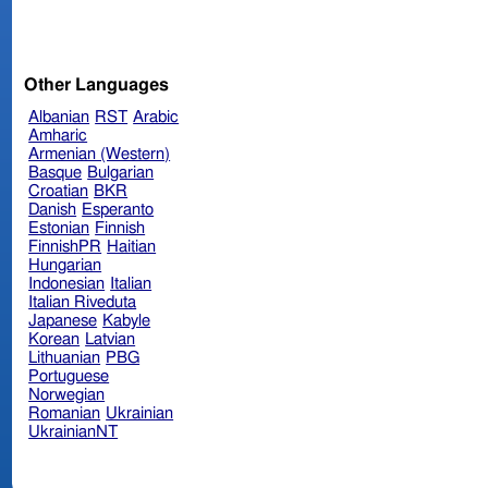
Other Languages
Albanian
RST
Arabic
Amharic
Armenian (Western)
Basque
Bulgarian
Croatian
BKR
Danish
Esperanto
Estonian
Finnish
FinnishPR
Haitian
Hungarian
Indonesian
Italian
Italian Riveduta
Japanese
Kabyle
Korean
Latvian
Lithuanian
PBG
Portuguese
Norwegian
Romanian
Ukrainian
UkrainianNT