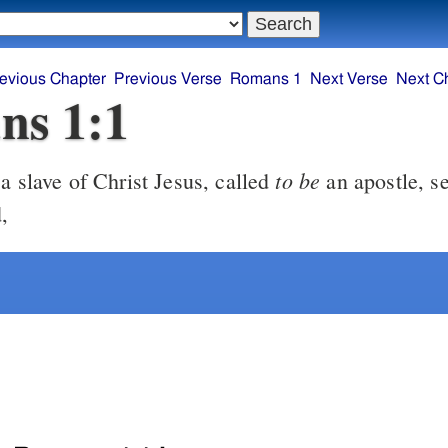
evious Chapter
Previous Verse
Romans 1
Next Verse
Next C
ns 1:1
to be
a slave of Christ Jesus, called
an apostle, se
,