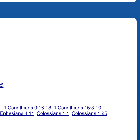
:5
1
;
1 Corinthians 9:16-18
;
1 Corinthians 15:8-10
Ephesians 4:11
;
Colossians 1:1
;
Colossians 1:25