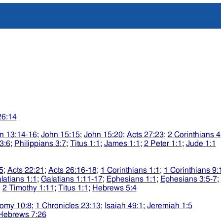
26:14
n 13:14-16
;
John 15:15
;
John 15:20
;
Acts 27:23
;
2 Corinthians 4
3:6
;
Philippians 3:7
;
Titus 1:1
;
James 1:1
;
2 Peter 1:1
;
Jude 1:1
5
;
Acts 22:21
;
Acts 26:16-18
;
1 Corinthians 1:1
;
1 Corinthians 9:
latians 1:1
;
Galatians 1:11-17
;
Ephesians 1:1
;
Ephesians 3:5-7
;
;
2 Timothy 1:11
;
Titus 1:1
;
Hebrews 5:4
omy 10:8
;
1 Chronicles 23:13
;
Isaiah 49:1
;
Jeremiah 1:5
Hebrews 7:26