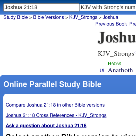
Study Bible
>
Bible Versions
>
KJV_Strongs
>
Joshua
Previous Book
Pr
Joshu
KJV_Strongs
(
H6068
Anathoth
18
Online Parallel Study Bible
Compare Joshua 21:18 in other Bible versions
Joshua 21:18 Cross References - KJV_Strongs
Ask a question about Joshua 21:18