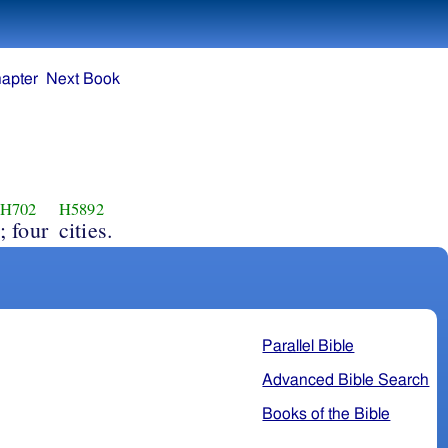
apter
Next Book
H702
H5892
; four
cities.
Parallel Bible
Advanced Bible Search
Books of the Bible