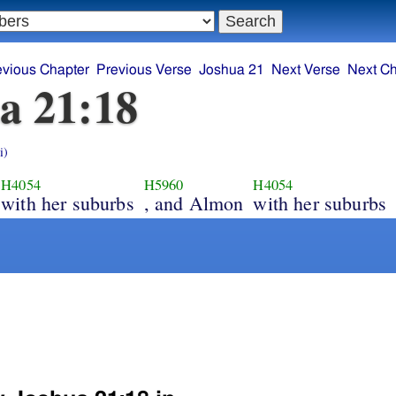
evious Chapter
Previous Verse
Joshua 21
Next Verse
Next Ch
a 21:18
i)
H4054
H5960
H4054
with her suburbs
, and Almon
with her suburbs