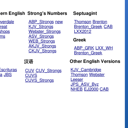
ern English
Strong's Numbers
Septuagint
verdale
ABP_Strongs
new
Thomson
Brenton
reat
KJV_Strongs
Brenton_Greek
CAB
shops
Webster_Strongs
LXX2012
ims
ASV_Strongs
Greek
WEB_Strongs
AKJV_Strongs
ABP_GRK
LXX_WH
CKJV_Strongs
Brenton_Greek
Other English Versions
汉语
scrituras
KJV_Cambridge
CUV
CUV_Strongs
ra
JBS
Thomson
Webster
CUVS
Leeser
CUVS_Strongs
JPS_ASV_Byz
NHEB
EJ2000
CAB