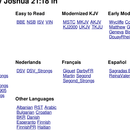
w Joshua 21:18 in
Easy to Read
Modernized KJV
Early Mod
BBE
NSB
ISV
VIN
MSTC
MKJV
AKJV
Wycliffe
Co
KJ2000
UKJV
TKJU
Matthew
G
Geneva
Bi
DouayRhe
Nederlands
Français
Español
DSV
DSV_Strongs
Giguet
DarbyFR
Sagradas E
ongs
Martin
Segond
ReinaVale
Segond_Strongs
ongs
905
gs
Other Languages
Albanian
RST
Arabic
Bulgarian
Croatian
BKR
Danish
Esperanto
Finnish
FinnishPR
Haitian