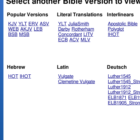
Select another Bible version to vie
Popular Versions
Literal Translations
Interlinears
KJV
YLT
ERV
ASV
YLT
JuliaSmith
Apostolic Bible
WEB
AKJV
LEB
Darby
Rotherham
Polyglot
BSB
MSB
Concordant
LITV
IHOT
ECB
ACV
MLV
Hebrew
Latin
Deutsch
HOT
IHOT
Vulgate
Luther1545
Clemetine Vulgate
Luther1545_Str
Luther1912
Luther1912_Str
ELB1871
ELB1
ELB1905_Stron