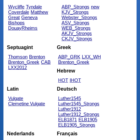
Wycliffe
Tyndale
ABP_Strongs
new
Coverdale
Matthew
KJV_Strongs
Great
Geneva
Webster_Strongs
Bishops
ASV_Strongs
DouayRheims
WEB_Strongs
AKJV_Strongs
CKJV_Strongs
Septuagint
Greek
Thomson
Brenton
ABP_GRK
LXX_WH
Brenton_Greek
CAB
Brenton_Greek
LXX2012
Hebrew
HOT
IHOT
Latin
Deutsch
Vulgate
Luther1545
Clemetine Vulgate
Luther1545_Strongs
Luther1912
Luther1912_Strongs
ELB1871
ELB1905
ELB1905_Strongs
Nederlands
Français