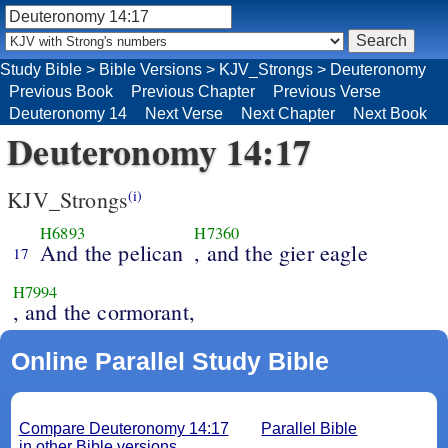
Study Bible
>
Bible Versions
>
KJV_Strongs
>
Deuteronomy
Previous Book
Previous Chapter
Previous Verse
Deuteronomy 14
Next Verse
Next Chapter
Next Book
Deuteronomy 14:17
KJV_Strongs
(i)
H6893
H7360
And the pelican
, and the gier eagle
17
H7994
, and the cormorant,
Online Parallel Study Bible
Compare Deuteronomy 14:17
Parallel Bible
in other Bible versions