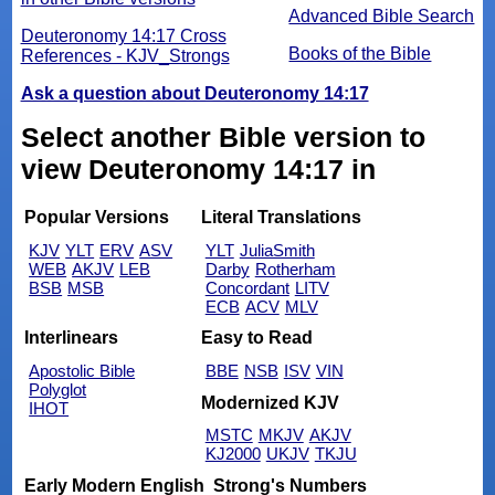
Advanced Bible Search
Deuteronomy 14:17 Cross
Books of the Bible
References - KJV_Strongs
Ask a question about Deuteronomy 14:17
Select another Bible version to
view Deuteronomy 14:17 in
Popular Versions
Literal Translations
KJV
YLT
ERV
ASV
YLT
JuliaSmith
WEB
AKJV
LEB
Darby
Rotherham
BSB
MSB
Concordant
LITV
ECB
ACV
MLV
Interlinears
Easy to Read
Apostolic Bible
BBE
NSB
ISV
VIN
Polyglot
Modernized KJV
IHOT
MSTC
MKJV
AKJV
KJ2000
UKJV
TKJU
Early Modern English
Strong's Numbers