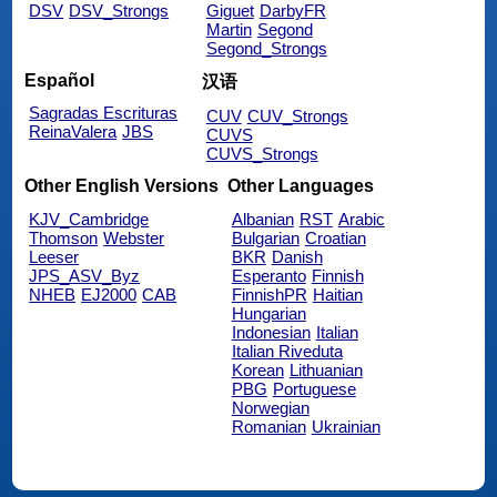
DSV
DSV_Strongs
Giguet
DarbyFR
Martin
Segond
Segond_Strongs
Español
汉语
Sagradas Escrituras
CUV
CUV_Strongs
ReinaValera
JBS
CUVS
CUVS_Strongs
Other English Versions
Other Languages
KJV_Cambridge
Albanian
RST
Arabic
Thomson
Webster
Bulgarian
Croatian
Leeser
BKR
Danish
JPS_ASV_Byz
Esperanto
Finnish
NHEB
EJ2000
CAB
FinnishPR
Haitian
Hungarian
Indonesian
Italian
Italian Riveduta
Korean
Lithuanian
PBG
Portuguese
Norwegian
Romanian
Ukrainian