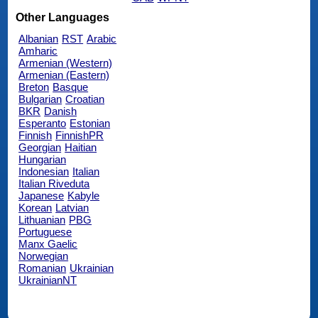
Other Languages
Albanian
RST
Arabic
Amharic
Armenian (Western)
Armenian (Eastern)
Breton
Basque
Bulgarian
Croatian
BKR
Danish
Esperanto
Estonian
Finnish
FinnishPR
Georgian
Haitian
Hungarian
Indonesian
Italian
Italian Riveduta
Japanese
Kabyle
Korean
Latvian
Lithuanian
PBG
Portuguese
Manx Gaelic
Norwegian
Romanian
Ukrainian
UkrainianNT