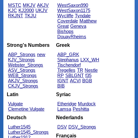
MSTC
MKJV
AKJV
WestSaxon990
KJC
KJ2000
UKJV
WestSaxon1175
RKJNT
TKJU
Wycliffe
Tyndale
Coverdale
Matthew
Great
Geneva
Bishops
DouayRheims
Strong's Numbers
Greek
ABP_Strongs
new
ABP_GRK
KJV_Strongs
Stephanus
LXX_WH
Webster_Strongs
Tischendorf
ASV_Strongs
Tregelles
TR
Nestle
WEB_Strongs
RP
SBLGNT
f35
AKJV_Strongs
IGNT
ACVI
BGB
CKJV_Strongs
BIB
Latin
Syriac
Vulgate
Etheridge
Murdock
Clemetine Vulgate
Lamsa
Peshitta
Deutsch
Nederlands
Luther1545
DSV
DSV_Strongs
Luther1545_Strongs
Français
Luther1912