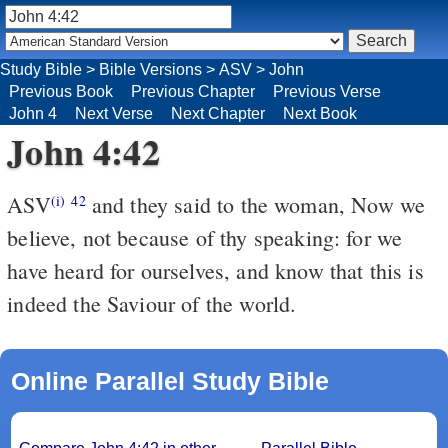
Study Bible
>
Bible Versions
>
ASV
>
John
Previous Book
Previous Chapter
Previous Verse
John 4
Next Verse
Next Chapter
Next Book
John 4:42
ASV
and they said to the woman, Now we
(i)
42
believe, not because of thy speaking: for we
have heard for ourselves, and know that this is
indeed the Saviour of the world.
Online Parallel Study Bible