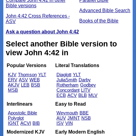
Compare John 4:42 in other
Parallel Bible
Bible versions
Advanced Bible Search
John 4:42 Cross References -
Books of the Bible
ASV
Ask a question about John 4:42
Select another Bible version to
view John 4:42 in
Popular Versions
Literal Translations
KJV
Thomson
YLT
Diaglott
YLT
ERV
ASV
WEB
JuliaSmith
Darby
AKJV
LEB
BSB
Rotherham
Godbey
MSB
Concordant
LITV
ECB
ACV
BLB
MLV
Interlinears
Easy to Read
Apostolic Bible
Weymouth
BBE
Polyglot
AUV
JMNT
NSB
IGNT
ACVI
BIB
ISV
VIN
Modernized KJV
Early Modern English