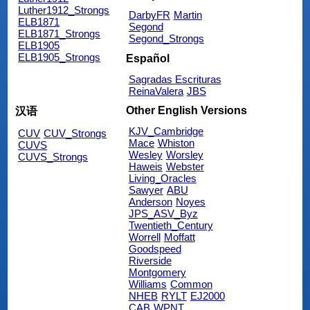
Luther1912_Strongs
DarbyFR
Martin
ELB1871
Segond
ELB1871_Strongs
Segond_Strongs
ELB1905
ELB1905_Strongs
Español
Sagradas Escrituras
ReinaValera
JBS
Other English Versions
汉语
KJV_Cambridge
CUV
CUV_Strongs
Mace
Whiston
CUVS
Wesley
Worsley
CUVS_Strongs
Haweis
Webster
Living_Oracles
Sawyer
ABU
Anderson
Noyes
JPS_ASV_Byz
Twentieth_Century
Worrell
Moffatt
Goodspeed
Riverside
Montgomery
Williams
Common
NHEB
RYLT
EJ2000
CAB
WPNT