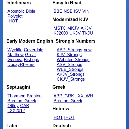
Interlinears
Easy to Read
Apostolic Bible
BBE
NSB
ISV
VIN
Polyglot
Modernized KJV
IHOT
MSTC
MKJV
AKJV
KJ2000
UKJV
TKJU
Early Modern English
Strong's Numbers
Wycliffe
Coverdale
ABP_Strongs
new
Matthew
Great
KJV_Strongs
Geneva
Bishops
Webster_Strongs
DouayRheims
ASV_Strongs
WEB_Strongs
AKJV_Strongs
CKJV_Strongs
Septuagint
Greek
Thomson
Brenton
ABP_GRK
LXX_WH
Brenton_Greek
Brenton_Greek
Ottley
CAB
Hebrew
LXX2012
HOT
IHOT
Latin
Deutsch