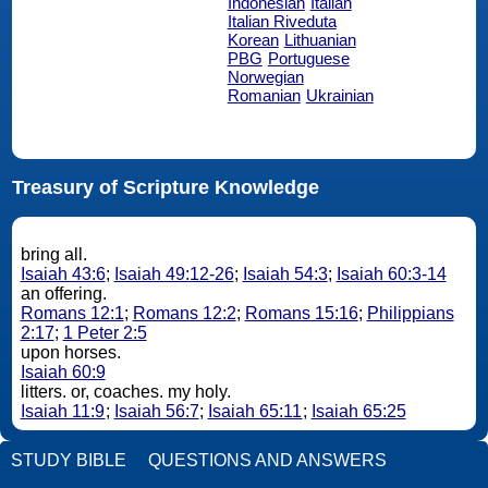
Indonesian
Italian
Italian Riveduta
Korean
Lithuanian
PBG
Portuguese
Norwegian
Romanian
Ukrainian
Treasury of Scripture Knowledge
bring all.
Isaiah 43:6
;
Isaiah 49:12-26
;
Isaiah 54:3
;
Isaiah 60:3-14
an offering.
Romans 12:1
;
Romans 12:2
;
Romans 15:16
;
Philippians
2:17
;
1 Peter 2:5
upon horses.
Isaiah 60:9
litters. or, coaches. my holy.
Isaiah 11:9
;
Isaiah 56:7
;
Isaiah 65:11
;
Isaiah 65:25
STUDY BIBLE
QUESTIONS AND ANSWERS