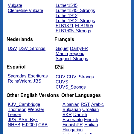
Vulgate
Luther1545
Clemetine Vulgate
Luther1545_Strongs
Luther1912
Luther1912_Strongs
ELB1871
ELB1905
ELB1905_Strongs
Nederlands
Français
DSV
DSV_Strongs
Giguet
DarbyFR
Martin
Segond
Segond_Strongs
Español
汉语
Sagradas Escrituras
CUV
CUV_Strongs
ReinaValera
JBS
CUVS
CUVS_Strongs
Other English Versions
Other Languages
KJV_Cambridge
Albanian
RST
Arabic
Thomson
Webster
Bulgarian
Croatian
Leeser
BKR
Danish
JPS_ASV_Byz
Esperanto
Finnish
NHEB
EJ2000
CAB
FinnishPR
Haitian
Hungarian