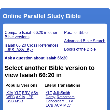
Online Parallel Study Bible
Compare Isaiah 66:20 in other
Parallel Bible
Bible versions
Advanced Bible Search
Isaiah 66:20 Cross References
Books of the Bible
- JPS_ASV_Byz
Ask a question about Isaiah 66:20
Select another Bible version to
view Isaiah 66:20 in
Popular Versions
Literal Translations
KJV
YLT
ERV
ASV
YLT
JuliaSmith
WEB
AKJV
LEB
Darby
Rotherham
BSB
MSB
Concordant
LITV
ECB
ACV
MLV