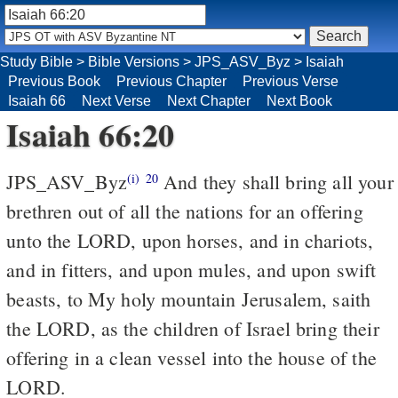
Study Bible
>
Bible Versions
>
JPS_ASV_Byz
>
Isaiah
Previous Book
Previous Chapter
Previous Verse
Isaiah 66
Next Verse
Next Chapter
Next Book
Isaiah 66:20
JPS_ASV_Byz
And they shall bring all your
(i)
20
brethren out of all the nations for an offering
unto the LORD, upon horses, and in chariots,
and in fitters, and upon mules, and upon swift
beasts, to My holy mountain Jerusalem, saith
the LORD, as the children of Israel bring their
offering in a clean vessel into the house of the
LORD.