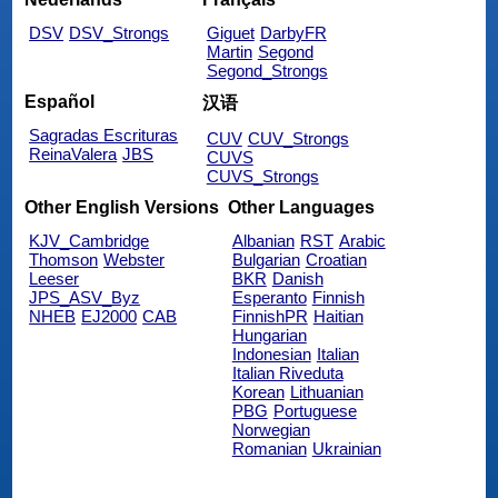
DSV
DSV_Strongs
Giguet
DarbyFR
Martin
Segond
Segond_Strongs
Español
汉语
Sagradas Escrituras
CUV
CUV_Strongs
ReinaValera
JBS
CUVS
CUVS_Strongs
Other English Versions
Other Languages
KJV_Cambridge
Albanian
RST
Arabic
Thomson
Webster
Bulgarian
Croatian
Leeser
BKR
Danish
JPS_ASV_Byz
Esperanto
Finnish
NHEB
EJ2000
CAB
FinnishPR
Haitian
Hungarian
Indonesian
Italian
Italian Riveduta
Korean
Lithuanian
PBG
Portuguese
Norwegian
Romanian
Ukrainian