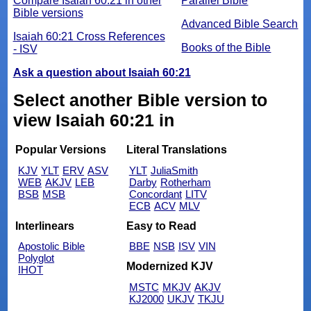
Compare Isaiah 60:21 in other
Parallel Bible
Bible versions
Advanced Bible Search
Isaiah 60:21 Cross References
Books of the Bible
- ISV
Ask a question about Isaiah 60:21
Select another Bible version to
view Isaiah 60:21 in
Popular Versions
Literal Translations
KJV
YLT
ERV
ASV
YLT
JuliaSmith
WEB
AKJV
LEB
Darby
Rotherham
BSB
MSB
Concordant
LITV
ECB
ACV
MLV
Interlinears
Easy to Read
Apostolic Bible
BBE
NSB
ISV
VIN
Polyglot
Modernized KJV
IHOT
MSTC
MKJV
AKJV
KJ2000
UKJV
TKJU