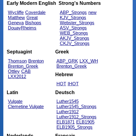
Early Modern English
Strong's Numbers
Wycliffe
Coverdale
ABP_Strongs
new
Matthew
Great
KJV_Strongs
Geneva
Bishops
Webster_Strongs
DouayRheims
ASV_Strongs
WEB_Strongs
AKJV_Strongs
CKJV_Strongs
Septuagint
Greek
Thomson
Brenton
ABP_GRK
LXX_WH
Brenton_Greek
Brenton_Greek
Ottley
CAB
Hebrew
LXX2012
HOT
IHOT
Latin
Deutsch
Vulgate
Luther1545
Clemetine Vulgate
Luther1545_Strongs
Luther1912
Luther1912_Strongs
ELB1871
ELB1905
ELB1905_Strongs
Nederlands
Français