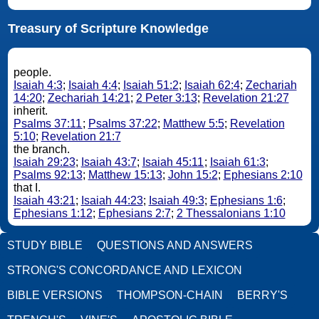
Treasury of Scripture Knowledge
people.
Isaiah 4:3
;
Isaiah 4:4
;
Isaiah 51:2
;
Isaiah 62:4
;
Zechariah
14:20
;
Zechariah 14:21
;
2 Peter 3:13
;
Revelation 21:27
inherit.
Psalms 37:11
;
Psalms 37:22
;
Matthew 5:5
;
Revelation
5:10
;
Revelation 21:7
the branch.
Isaiah 29:23
;
Isaiah 43:7
;
Isaiah 45:11
;
Isaiah 61:3
;
Psalms 92:13
;
Matthew 15:13
;
John 15:2
;
Ephesians 2:10
that I.
Isaiah 43:21
;
Isaiah 44:23
;
Isaiah 49:3
;
Ephesians 1:6
;
Ephesians 1:12
;
Ephesians 2:7
;
2 Thessalonians 1:10
STUDY BIBLE
QUESTIONS AND ANSWERS
STRONG'S CONCORDANCE AND LEXICON
BIBLE VERSIONS
THOMPSON-CHAIN
BERRY'S