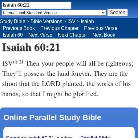
Study Bible
>
Bible Versions
>
ISV
>
Isaiah
Previous Book
Previous Chapter
Previous Verse
Isaiah 60
Next Verse
Next Chapter
Next Book
Isaiah 60:21
ISV
Then your people will all be righteous;
(i)
21
They’ll possess the land forever.
They are the
shoot that the LORD planted,
the works of his
hands,
so that I might be glorified.
Online Parallel Study Bible