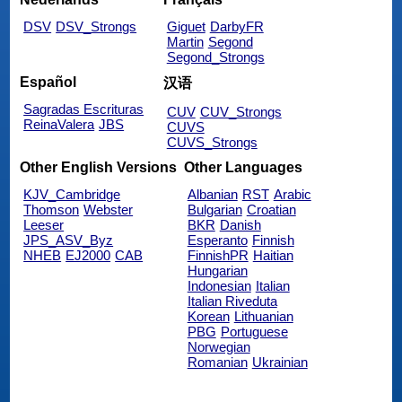
DSV
DSV_Strongs
Giguet
DarbyFR
Martin
Segond
Segond_Strongs
Español
汉语
Sagradas Escrituras
CUV
CUV_Strongs
ReinaValera
JBS
CUVS
CUVS_Strongs
Other English Versions
Other Languages
KJV_Cambridge
Albanian
RST
Arabic
Thomson
Webster
Bulgarian
Croatian
Leeser
BKR
Danish
JPS_ASV_Byz
Esperanto
Finnish
NHEB
EJ2000
CAB
FinnishPR
Haitian
Hungarian
Indonesian
Italian
Italian Riveduta
Korean
Lithuanian
PBG
Portuguese
Norwegian
Romanian
Ukrainian