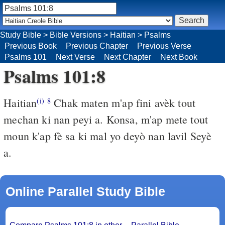
Study Bible
>
Bible Versions
>
Haitian
>
Psalms
Previous Book
Previous Chapter
Previous Verse
Psalms 101
Next Verse
Next Chapter
Next Book
Psalms 101:8
Haitian
Chak maten m'ap fini avèk tout
(i)
8
mechan ki nan peyi a. Konsa, m'ap mete tout
moun k'ap fè sa ki mal yo deyò nan lavil Seyè
a.
Online Parallel Study Bible