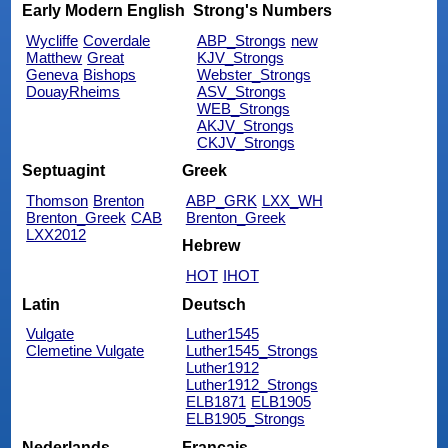
Early Modern English
Strong's Numbers
Wycliffe
Coverdale
ABP_Strongs
new
Matthew
Great
KJV_Strongs
Geneva
Bishops
Webster_Strongs
DouayRheims
ASV_Strongs
WEB_Strongs
AKJV_Strongs
CKJV_Strongs
Septuagint
Greek
Thomson
Brenton
ABP_GRK
LXX_WH
Brenton_Greek
CAB
Brenton_Greek
LXX2012
Hebrew
HOT
IHOT
Latin
Deutsch
Vulgate
Luther1545
Clemetine Vulgate
Luther1545_Strongs
Luther1912
Luther1912_Strongs
ELB1871
ELB1905
ELB1905_Strongs
Nederlands
Français