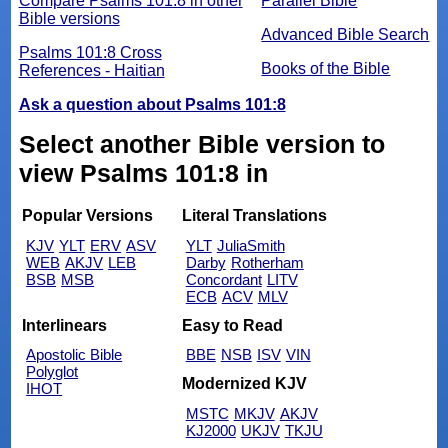
Compare Psalms 101:8 in other
Parallel Bible
Bible versions
Advanced Bible Search
Psalms 101:8 Cross
Books of the Bible
References - Haitian
Ask a question about Psalms 101:8
Select another Bible version to
view Psalms 101:8 in
Popular Versions
Literal Translations
KJV
YLT
ERV
ASV
YLT
JuliaSmith
WEB
AKJV
LEB
Darby
Rotherham
BSB
MSB
Concordant
LITV
ECB
ACV
MLV
Interlinears
Easy to Read
Apostolic Bible
BBE
NSB
ISV
VIN
Polyglot
Modernized KJV
IHOT
MSTC
MKJV
AKJV
KJ2000
UKJV
TKJU