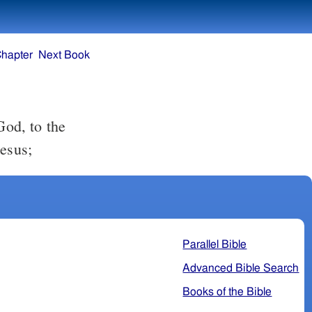
Chapter
Next Book
Jesus;
Parallel Bible
Advanced Bible Search
Books of the Bible