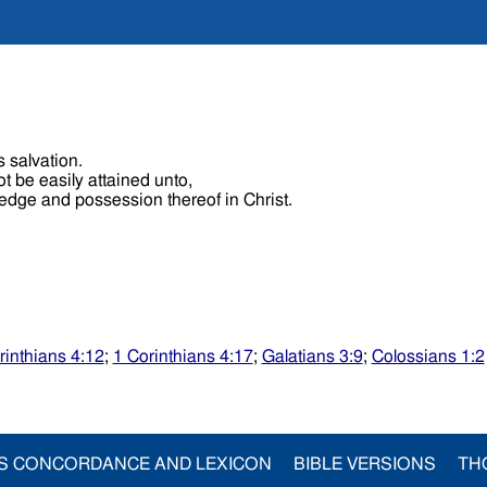
s salvation.
t be easily attained unto,
ledge and possession thereof in Christ.
rinthians 4:12
;
1 Corinthians 4:17
;
Galatians 3:9
;
Colossians 1:2
S CONCORDANCE AND LEXICON
BIBLE VERSIONS
TH