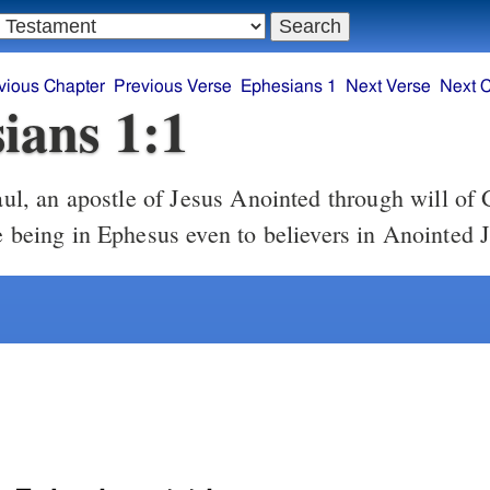
vious Chapter
Previous Verse
Ephesians 1
Next Verse
Next 
ians 1:1
e being in Ephesus even to believers in Anointed 