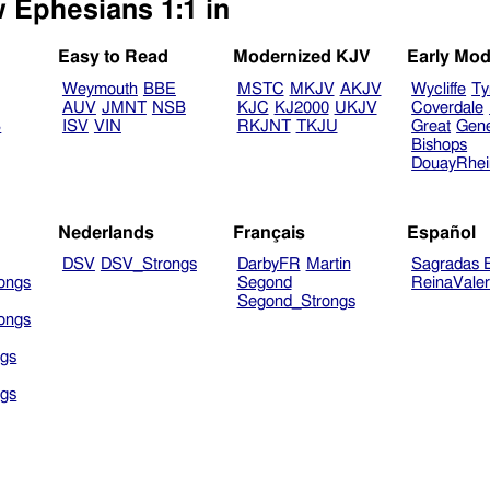
w Ephesians 1:1 in
Easy to Read
Modernized KJV
Early Mod
Weymouth
BBE
MSTC
MKJV
AKJV
Wycliffe
Ty
AUV
JMNT
NSB
KJC
KJ2000
UKJV
Coverdale
B
ISV
VIN
RKJNT
TKJU
Great
Gen
Bishops
DouayRhe
Nederlands
Français
Español
DSV
DSV_Strongs
DarbyFR
Martin
Sagradas E
ongs
Segond
ReinaVale
Segond_Strongs
ongs
gs
gs