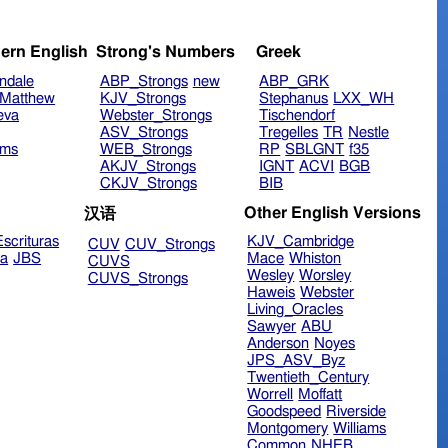
ern English
Strong's Numbers
Greek
ndale
ABP_Strongs
new
ABP_GRK
Matthew
KJV_Strongs
Stephanus
LXX_WH
eva
Webster_Strongs
Tischendorf
ASV_Strongs
Tregelles
TR
Nestle
ims
WEB_Strongs
RP
SBLGNT
f35
AKJV_Strongs
IGNT
ACVI
BGB
CKJV_Strongs
BIB
Other English Versions
汉语
scrituras
KJV_Cambridge
CUV
CUV_Strongs
ra
JBS
Mace
Whiston
CUVS
Wesley
Worsley
CUVS_Strongs
Haweis
Webster
Living_Oracles
Sawyer
ABU
Anderson
Noyes
JPS_ASV_Byz
Twentieth_Century
Worrell
Moffatt
Goodspeed
Riverside
Montgomery
Williams
Common
NHEB