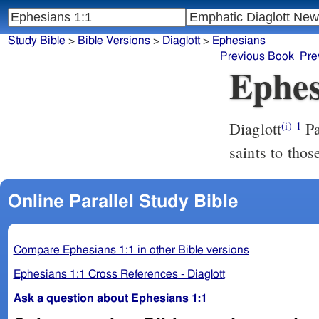
Study Bible
>
Bible Versions
>
Diaglott
>
Ephesians
Previous Book
Pre
Ephes
Diaglott
Paul, an apostle of Jesus Anointed through will of God, to the
(i)
1
saints to thos
Online Parallel Study Bible
Compare Ephesians 1:1 in other Bible versions
Ephesians 1:1 Cross References - Diaglott
Ask a question about Ephesians 1:1