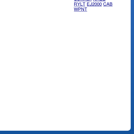
RYLT
EJ2000
CAB
WPNT