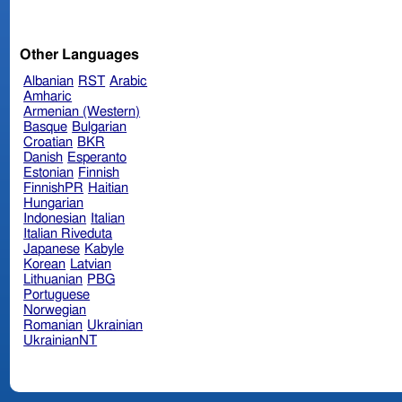
Other Languages
Albanian
RST
Arabic
Amharic
Armenian (Western)
Basque
Bulgarian
Croatian
BKR
Danish
Esperanto
Estonian
Finnish
FinnishPR
Haitian
Hungarian
Indonesian
Italian
Italian Riveduta
Japanese
Kabyle
Korean
Latvian
Lithuanian
PBG
Portuguese
Norwegian
Romanian
Ukrainian
UkrainianNT