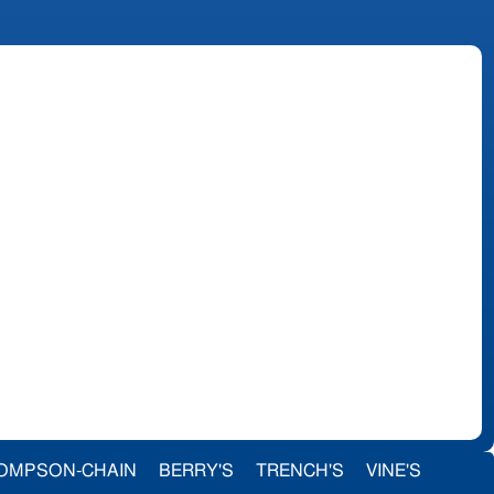
OMPSON-CHAIN
BERRY'S
TRENCH'S
VINE'S