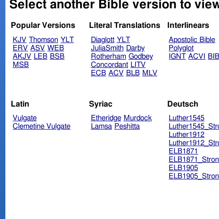
Select another Bible version to vie
Popular Versions
Literal Translations
Interlinears
KJV
Thomson
YLT
Diaglott
YLT
Apostolic Bible
ERV
ASV
WEB
JuliaSmith
Darby
Polyglot
AKJV
LEB
BSB
Rotherham
Godbey
IGNT
ACVI
BI
MSB
Concordant
LITV
ECB
ACV
BLB
MLV
Latin
Syriac
Deutsch
Vulgate
Etheridge
Murdock
Luther1545
Clemetine Vulgate
Lamsa
Peshitta
Luther1545_Str
Luther1912
Luther1912_Str
ELB1871
ELB1871_Stron
ELB1905
ELB1905_Stron