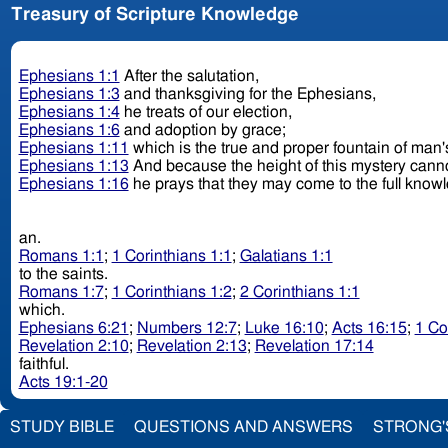
Treasury of Scripture Knowledge
Ephesians 1:1
After the salutation,
Ephesians 1:3
and thanksgiving for the Ephesians,
Ephesians 1:4
he treats of our election,
Ephesians 1:6
and adoption by grace;
Ephesians 1:11
which is the true and proper fountain of man'
Ephesians 1:13
And because the height of this mystery canno
Ephesians 1:16
he prays that they may come to the full know
an.
Romans 1:1
;
1 Corinthians 1:1
;
Galatians 1:1
to the saints.
Romans 1:7
;
1 Corinthians 1:2
;
2 Corinthians 1:1
which.
Ephesians 6:21
;
Numbers 12:7
;
Luke 16:10
;
Acts 16:15
;
1 Co
Revelation 2:10
;
Revelation 2:13
;
Revelation 17:14
faithful.
Acts 19:1-20
STUDY BIBLE
QUESTIONS AND ANSWERS
STRONG'