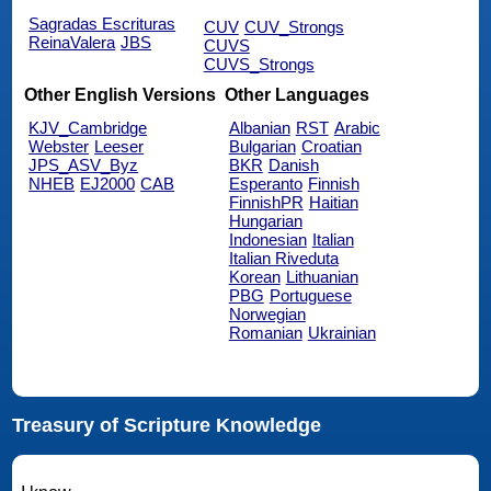
Sagradas Escrituras
CUV
CUV_Strongs
ReinaValera
JBS
CUVS
CUVS_Strongs
Other English Versions
Other Languages
KJV_Cambridge
Albanian
RST
Arabic
Webster
Leeser
Bulgarian
Croatian
JPS_ASV_Byz
BKR
Danish
NHEB
EJ2000
CAB
Esperanto
Finnish
FinnishPR
Haitian
Hungarian
Indonesian
Italian
Italian Riveduta
Korean
Lithuanian
PBG
Portuguese
Norwegian
Romanian
Ukrainian
Treasury of Scripture Knowledge