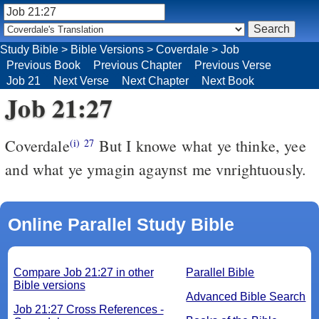
Study Bible
>
Bible Versions
>
Coverdale
>
Job
Previous Book
Previous Chapter
Previous Verse
Job 21
Next Verse
Next Chapter
Next Book
Job 21:27
Coverdale
But I knowe what ye thinke, yee
(i)
27
and what ye ymagin agaynst me vnrightuously.
Online Parallel Study Bible
Compare Job 21:27 in other
Parallel Bible
Bible versions
Advanced Bible Search
Job 21:27 Cross References -