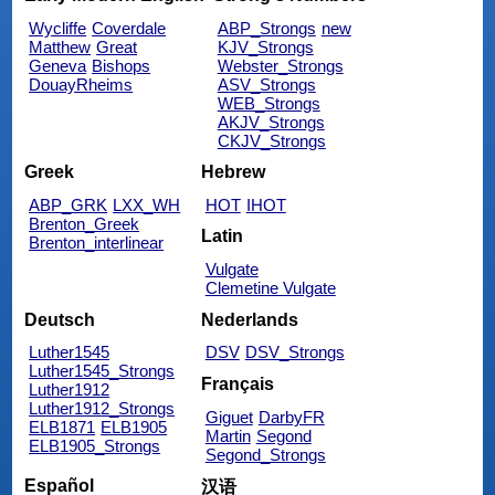
Wycliffe
Coverdale
ABP_Strongs
new
Matthew
Great
KJV_Strongs
Geneva
Bishops
Webster_Strongs
DouayRheims
ASV_Strongs
WEB_Strongs
AKJV_Strongs
CKJV_Strongs
Greek
Hebrew
ABP_GRK
LXX_WH
HOT
IHOT
Brenton_Greek
Latin
Brenton_interlinear
Vulgate
Clemetine Vulgate
Deutsch
Nederlands
Luther1545
DSV
DSV_Strongs
Luther1545_Strongs
Français
Luther1912
Luther1912_Strongs
Giguet
DarbyFR
ELB1871
ELB1905
Martin
Segond
ELB1905_Strongs
Segond_Strongs
Español
汉语