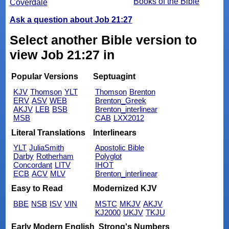
Books of the Bible
Coverdale
Ask a question about Job 21:27
Select another Bible version to
view Job 21:27 in
Popular Versions
Septuagint
KJV
Thomson
YLT
Thomson
Brenton
ERV
ASV
WEB
Brenton_Greek
AKJV
LEB
BSB
Brenton_interlinear
MSB
CAB
LXX2012
Literal Translations
Interlinears
YLT
JuliaSmith
Apostolic Bible
Darby
Rotherham
Polyglot
Concordant
LITV
IHOT
ECB
ACV
MLV
Brenton_interlinear
Easy to Read
Modernized KJV
BBE
NSB
ISV
VIN
MSTC
MKJV
AKJV
KJ2000
UKJV
TKJU
Early Modern English
Strong's Numbers