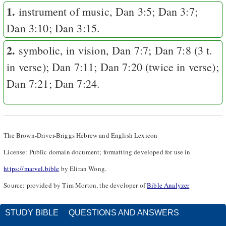
1.
instrument of music,
Dan 3:5
;
Dan 3:7
;
Dan 3:10
;
Dan 3:15
.
2.
symbolic, in vision,
Dan 7:7
;
Dan 7:8
(3 t.
in verse);
Dan 7:11
;
Dan 7:20
(twice in verse);
Dan 7:21
;
Dan 7:24
.
The Brown-Driver-Briggs Hebrew and English Lexicon
License: Public domain document; formatting developed for use in
https://marvel.bible
by Eliran Wong.
Source: provided by Tim Morton, the developer of
Bible Analyzer
STUDY BIBLE
QUESTIONS AND ANSWERS