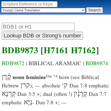
BDB9873
[
H7161
H7162
]
BDB9872
| BIBLICAL ARAMAIC |
BDB9874
קֶ֫רֶן
noun feminine
horn
(see Biblical
Dan 7:8
קרן
׳
ק
Hebrew
); — absolute
Dan 7:8
emphatic
קַרְנָא
קַרְנַ֫יִן
Dan 3:5
+; dual (often !)
Dan 7:7
נַיָּא
emphatic
-
Dan 7:8
+; —