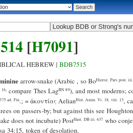
514
[
H7091
]
BIBLICAL HEBREW |
BDB7515
minine
arrow-snake
(Arabic
, so
Bo
Hieroz. Pars post. iii
compare
Thes
Lag
), and most moderns; 
, 16,
BN 89
.; =
ἀκοντίας
Aelian
, c
375 ad. Fin
Hist. Anim. Vi. 18, viii. 13
rees on passers-by; but against this see Houghto
ake does not incubate)
Post
who conjec
Hast. DB iii. 637
Isa 34:15
, token of desolation.