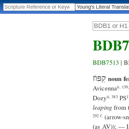
BDB7
BDB7513
| 
קִפּוֺז
noun fe
Avicenna
ii. 139
Dozy
PS
ii. 383
1
leaping
from t
(arrow-sn
292 f.
(as
AV
)); —