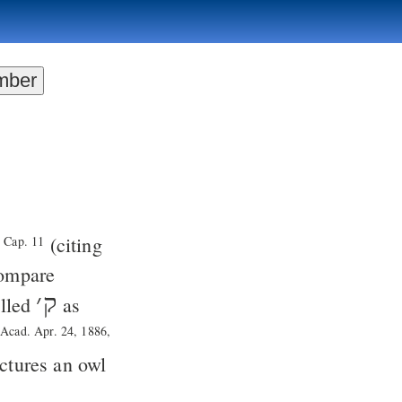
(citing
. Cap. 11
compare
׳
ק
alled
as
n
Acad. Apr. 24, 1886,
tures an owl