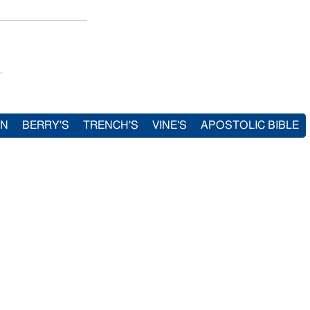
.
IN
BERRY'S
TRENCH'S
VINE'S
APOSTOLIC BIBLE