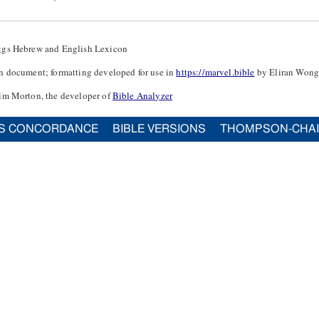
ggs Hebrew and English Lexicon
n document; formatting developed for use in
https://marvel.bible
by Eliran Wong
im Morton, the developer of
Bible Analyzer
S CONCORDANCE
BIBLE VERSIONS
THOMPSON-CHA