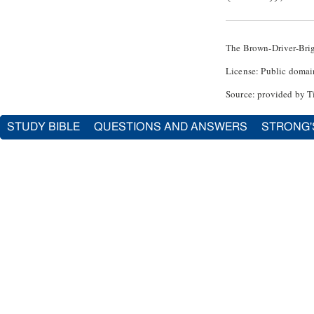
The Brown-Driver-Bri
License: Public domai
Source: provided by T
STUDY BIBLE
QUESTIONS AND ANSWERS
STRONG'