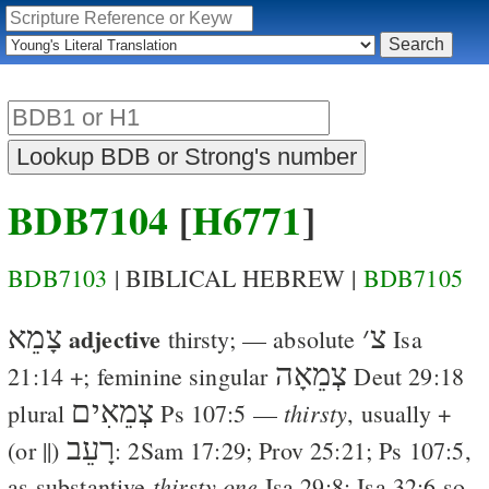
BDB7104
[
H6771
]
BDB7103
| BIBLICAL HEBREW |
BDB7105
צָמֵא
adjective
׳
צ
thirsty
; — absolute
Isa
צְמֵאָה
21:14
+; feminine singular
Deut 29:18
צְמֵאִים
thirsty
plural
Ps 107:5
—
, usually +
רָעֵב
(or ||)
:
2Sam 17:29
;
Prov 25:21
;
Ps 107:5
,
thirsty one
as substantive
Isa 29:8
;
Isa 32:6
so