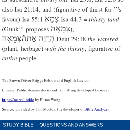
׳
י
also
Isa 21:14
, and (figurative of thirst for
's
צָמֵא
thirsty land
favour)
Isa 55:1
Isa 44:3
=
צְמֵאָה
(
Gunk
proposes
);
l.c.
הָרָוָה אֶתהַֿצְּמֵאָה
the watered
Deut 29:18
with the thirsty
(plant, herbage)
, figurative of
entire
people.
The Brown-Driver-Briggs Hebrew and English Lexicon
License: Public domain document; formatting developed for use in
https://marvel.bible
by Eliran Wong.
Source: provided by Tim Morton, the developer of
Bible Analyzer
STUDY BIBLE
QUESTIONS AND ANSWERS