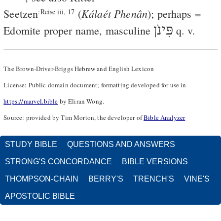
Kálaét Phenân
Seetzen
(
); perhaps =
:Reise iii, 17
פִּינֹן
Edomite proper name, masculine
q. v.
The Brown-Driver-Briggs Hebrew and English Lexicon
License: Public domain document; formatting developed for use in
https://marvel.bible
by Eliran Wong.
Source: provided by Tim Morton, the developer of
Bible Analyzer
STUDY BIBLE
QUESTIONS AND ANSWERS
STRONG'S CONCORDANCE
BIBLE VERSIONS
THOMPSON-CHAIN
BERRY'S
TRENCH'S
VINE'S
APOSTOLIC BIBLE