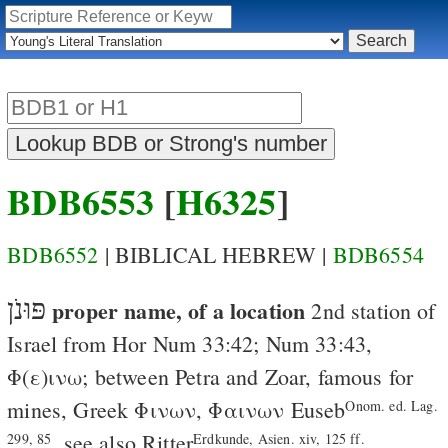
BDB6553
[
H6325
]
BDB6552
| BIBLICAL HEBREW |
BDB6554
פּוּנֹן
proper name, of a location
2nd station of
Israel from Hor
Num 33:42
;
Num 33:43
,
Φ
(
ε
)
ινω
; between Petra and Zoar, famous for
mines, Greek
Φινων
,
Φαινων
Euseb
Onom. ed. Lag.
, see also Ritter
299, 85
Erdkunde, Asien. xiv, 125 ff.