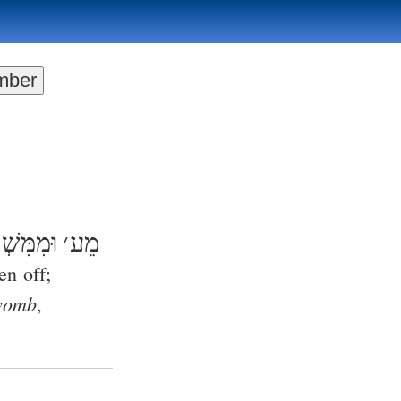
מִּשְׁפָט
׳
מֵע
en off;
 womb
,