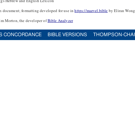
ggs Hebrew and English Lexicon
n document; formatting developed for use in
https://marvel.bible
by Eliran Wong
im Morton, the developer of
Bible Analyzer
S CONCORDANCE
BIBLE VERSIONS
THOMPSON-CHA