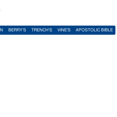
.
IN
BERRY'S
TRENCH'S
VINE'S
APOSTOLIC BIBLE