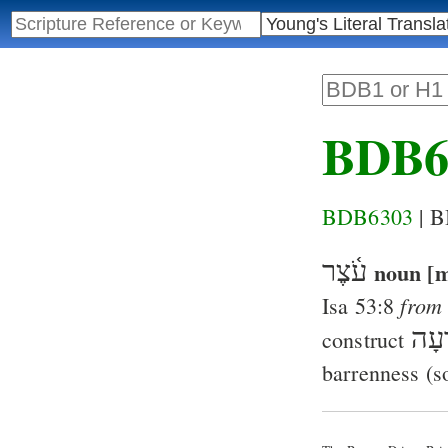
BDB6
BDB6303
| 
עֹ֫צֶר
noun [m
from
Isa 53:8
רָע
construct
barrenness (