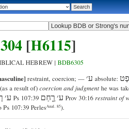
304
[
H6115
]
BIBLICAL HEBREW |
BDB6305
asculine]
׳
ע
וּמִ
restraint, coercion
; —
absolute:
coercion and judgment
(as a result of)
he was tak
ָה
׳
ע
רָ֑חַם
׳
ע
restraint of
Ps 107:39
Prov 30:16
so
Ps 107:39
Perles
).
Anal. 85