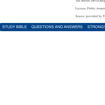
The Brown-Driver-Bri
License: Public domai
Source: provided by T
STUDY BIBLE
QUESTIONS AND ANSWERS
STRONG'