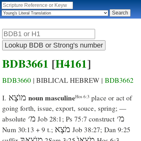
BDB3661
[
H4161
]
BDB3660
| BIBLICAL HEBREW |
BDB3662
מוֺצָא
noun masculine
I.
place or act of
Hos 6:3
going forth, issue, export, souce, spring
; —
׳
מ
׳
מ
absolute
Job 28:1
;
Ps 75:7
construct
מֹצָא
Num 30:13
+ 9 t.;
Job 38:27
;
Dan 9:25
מוֺצָאֲךָ
מֹצָאוֺ
suffix
2Sam 3:25
Hos 6:3