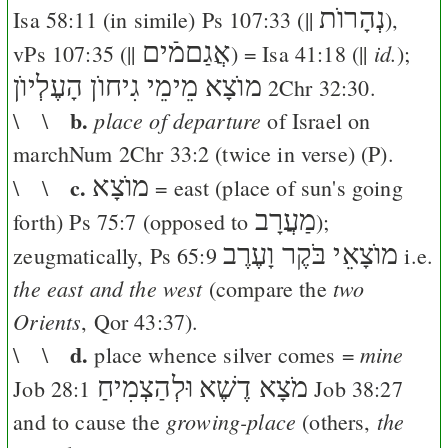
נְהָרוֺת
Isa 58:11
(in simile)
Ps 107:33
(||
),
אֲגַםמֿים
id.
v
Ps 107:35
(||
) =
Isa 41:18
(||
);
מוֺצָא מֵימֵי גִיחוֺן הָעֶלְיוֺן
2Chr 32:30
.
b.
place of departure
\ \
of Israel on
marchNum
2Chr 33:2
(twice in verse) (
P
).
c.
מוֺצָא
\ \
= east (place of sun's going
מַעֲרָב
forth)
Ps 75:7
(opposed to
);
מוֺצָאֵי בֹּקֶר וָעֶרֶב
zeugmatically,
Ps 65:9
i.e.
the east and the west
two
(compare the
Orients
, Qor 43:37).
d.
mine
\ \
place whence silver comes =
וּלְהַצְמִיחַ
מֹצָא דֶשֶׁא
Job 28:1
Job 38:27
growing-place
the
and to cause the
(others,