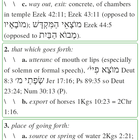
c.
way out, exit:
\ \
concrete, of chambers
in temple
Ezek 42:11
;
Ezek 43:11
(opposed to
מוֺבָאָיו
מוֺצָאֵי הַמִּקְדָּשׁ
);
Ezek 44:5
מְבוֺא הַבַּיִת
(opposed to
).
2.
that which goes forth:
a.
utteranc
\ \
of mouth or lips (especially
׳
מוֺצָא פִייֿ
of solemn or formal speech),
Deut
׳
שְׂפָתַי מ
8:3
Jer 17:16
;
Ps 89:35
so
Deut
23:24
;
Num 30:13
(
P
).
b.
export
\ \
of horses
1Kgs 10:23
=
2Chr
1:16
.
3.
place of going forth:
a.
source
spring
\ \
or
of water
2Kgs 2:21
;