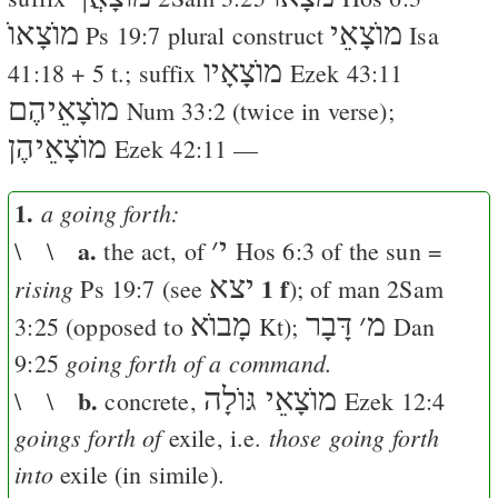
מוֺצָאוֺ
מוֺצָאֵי
Ps 19:7
plural construct
Isa
מוֺצָאָיו
41:18
+ 5 t.; suffix
Ezek 43:11
מוֺצָאֵיהֶם
Num 33:2
(twice in verse);
מוֺצָאֵיהֶן
Ezek 42:11
—
1.
a going forth:
a.
׳
י
\ \
the act, of
Hos 6:3
of the sun =
יצא
1 f
rising
Ps 19:7
(see
); of man
2Sam
מָבוֺא
דָּבָר
׳
מ
3:25
(opposed to
Kt
);
Dan
going forth of a command.
9:25
b.
מוֺצָאֵי גּוֺלָה
\ \
concrete,
Ezek 12:4
goings forth of
those going forth
exile, i.e.
into
exile (in simile).