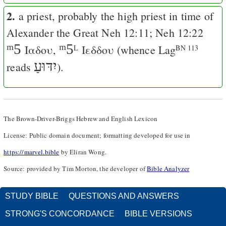
2.
a priest, probably the high priest in time of
Alexander the Great
Neh 12:11
;
Neh 12:22
ᵐ5
ᵐ5
Ιαδου,
Ιεδδου
(whence
Lag
L
BN 113
יִדּוּעַ
reads
).
The Brown-Driver-Briggs Hebrew and English Lexicon
License: Public domain document; formatting developed for use in
https://marvel.bible
by Eliran Wong.
Source: provided by Tim Morton, the developer of
Bible Analyzer
STUDY BIBLE
QUESTIONS AND ANSWERS
STRONG'S CONCORDANCE
BIBLE VERSIONS