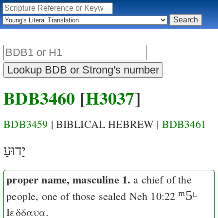
BDB3460
[
H3037
]
BDB3459
| BIBLICAL HEBREW |
BDB3461
יַדוּעַ
proper name, masculine 1.
a chief of the
ᵐ5
people
, one of those sealed
Neh 10:22
L
Ιεδδαυα
.