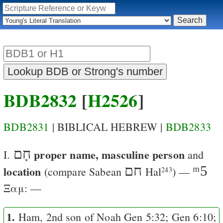
BDB2832
[
H2526
]
BDB2831
| BIBLICAL HEBREW |
BDB2833
חָם
proper name, masculine person
I.
and
location
חם
ᵐ5
(compare Sabean
Hal
) —
243
Ξαμ
: —
1.
Ham, 2nd son of Noah
Gen 5:32
;
Gen 6:10
;