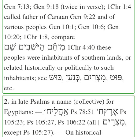
Gen 7:13
;
Gen 9:18
(twice in verse);
1Chr 1:4
called father of Canaan
Gen 9:22
and of
various peoples
Gen 10:1
;
Gen 10:6
;
Gen
10:20
;
1Chr 1:8
, compare
מִןחָֿם הַיּשְׁבִים שָׁם
1Chr 4:40
these
peoples were inhabitants of southern lands, or
related historically or politically to such
כּוּשׁ
כְּנַעַן
מִצְרַיִם
פּוּט
inhabitants; see
,
,
,
,
etc.
2.
in late Psalms a name (collective) for
׳
אָֽהֳלֵיחֿ
׳
אֶרֶץחֿ
Egyptians: —
Ps 78:51
Ps
מִצְרַיִם
105:23
;
Ps 105:27
;
Ps 106:22
(all ||
,
except
Ps 105:27
). — On historical