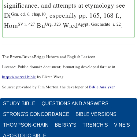
significance, and attempts at etymology see
Di
, especially pp. 165, 168 f.,
Gen. ed. 6, chap.10
Hom
Bu
Wied
.
SV i. 427
Urg. 323
Ägypt. Geschichte. i. 22
The Brown-Driver-Briggs Hebrew and English Lexicon
License: Public domain document; formatting developed for use in
https://marvel.bible
by Eliran Wong.
Source: provided by Tim Morton, the developer of
Bible Analyzer
STUDY BIBLE
QUESTIONS AND ANSWERS
STRONG'S CONCORDANCE
BIBLE VERSIONS
THOMPSON-CHAIN
BERRY'S
TRENCH'S
VINE'S
APOSTOLIC BIBLE