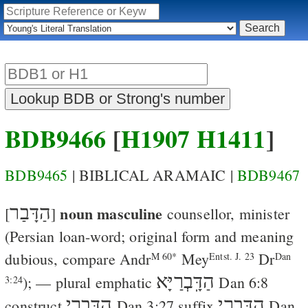
BDB9466
[
H1907
H1411
]
BDB9465
| BIBLICAL ARAMAIC |
BDB9467
הַדָּבַר
noun masculine
[
]
counsellor, minister
(Persian loan-word; original form and meaning
dubious, compare
Andr
Mey
Dr
M 60*
Entst. J. 23
Dan
הַדָּֽבְרַיָּא
); — plural emphatic
Dan 6:8
3:24
הַדָּֽבְרֵי
הַדָּֽבְרַי
construct
Dan 3:27
suffix
Dan