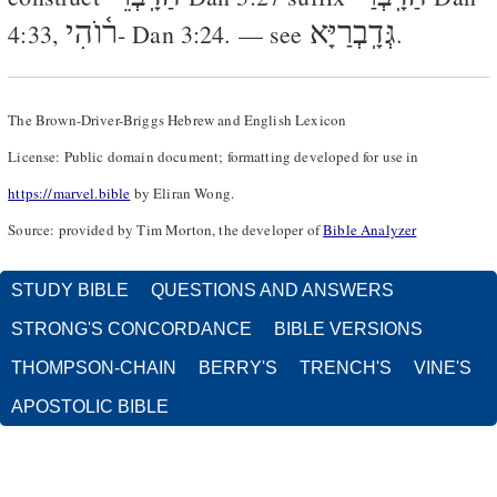
ר֫וֺהִי
גְּדָֽבְרַיָּא
4:33
,
-
Dan 3:24
. — see
.
The Brown-Driver-Briggs Hebrew and English Lexicon
License: Public domain document; formatting developed for use in
https://marvel.bible
by Eliran Wong.
Source: provided by Tim Morton, the developer of
Bible Analyzer
STUDY BIBLE
QUESTIONS AND ANSWERS
STRONG'S CONCORDANCE
BIBLE VERSIONS
THOMPSON-CHAIN
BERRY'S
TRENCH'S
VINE'S
APOSTOLIC BIBLE