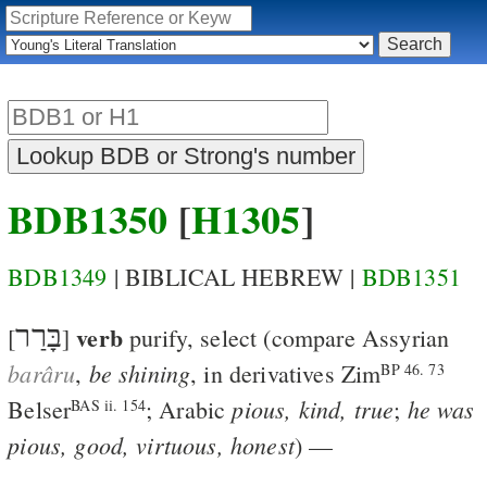
BDB1350
[
H1305
]
BDB1349
| BIBLICAL HEBREW |
BDB1351
בָּרַר
verb
[
]
purify, select
(compare Assyrian
barâru
be shining
,
, in derivatives
Zim
BP 46. 73
pious, kind, true
he was
Belser
; Arabic
;
BAS ii. 154
pious, good, virtuous, honest
) —