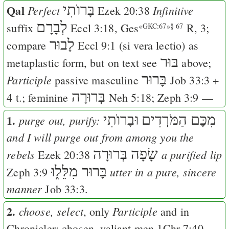
Qal
בָּרוֺתִי
Perfect
Infinitive
Ezek 20:38
לְבָרָם
suffix
Eccl 3:18
,
Ges
R, 3;
«GKC:67»§ 67
לָבוּר
compare
Eccl 9:1
(si vera lectio) as
בּוּר
metaplastic form, but on text see
above;
בָּרוּר
Participle
passive masculine
Job 33:3
+
בְּרוּרָה
4 t.; feminine
Neh 5:18
;
Zeph 3:9
—
1.
וּבָרוֺתִי
מִכֶּם הַמֹּרְדִים
purge out, purify:
and I will purge out from among you the
שָׂפָה בְּרוּרָה
rebels
a purified lip
Ezek 20:38
בָּרוּר מִלֵּל֑וּ
utter in a pure, sincere
Zeph 3:9
manner
Job 33:3
.
2.
choose, select
Participle
, only
and in
Chronicler: chosen, valiant men
1Chr 7:40