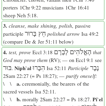
porters
1Chr 9:22
musicians
1Chr 16:41
sheep
Neh 5:18
.
3.
cleanse, make shining, polish
, passive
חֵץ בָּרוּר
polished arrow
participle
Isa 49:2
(compare
De
&
Jer 51:11
below)
4.
לְבָרָם
הָאֱלֹהִים
test, prove
that
Eccl 3:18
God may prove them
(
RV
); — on
Eccl 9:1
see
בּוּר
Niph`al
הִבָּרוּ
נָבָר
Participle
.
Isa 52:11
purify oneself:
2Sam 22:27
(=
Ps 18:27
); —
a.
\ \
ceremonially, the bearers of the
sacred vessels
Isa 52:11
.
b.
Pi`el
\ \
morally
2Sam 22:27
=
Ps 18:27
.