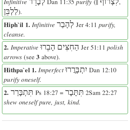
לְבָרֵר
לִצְרוֺף
Infinitive
purify
Dan 11:35
(||
,
לַלְבֵּן
).
Hiph`il 1.
לְהָבַר
Infinitive
purify,
Jer 4:11
cleanse.
2.
הָבֵרוּ
הַחִצִּים
Imperative
polish
Jer 51:11
3
arrows
(see
above).
Hithpa`el 1.
יִתְבָּרֲרוּ
Imperfect
Dan 12:10
purify oneself.
2.
תִּתְבָּרַר
תִּתָּבָר
Ps 18:27
=
2Sam 22:27
shew oneself pure, just, kind.