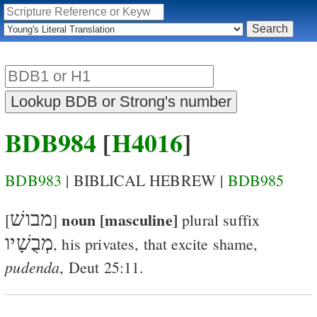
BDB984
[
H4016
]
BDB983
| BIBLICAL HEBREW |
BDB985
מבושׁ
noun [masculine]
[
]
plural suffix
מְבֻשָׁיו
,
his privates
, that excite shame,
pudenda
,
Deut 25:11
.