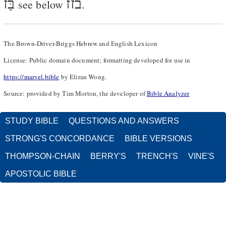
בַּז
בזז
see below
.
The Brown-Driver-Briggs Hebrew and English Lexicon
License: Public domain document; formatting developed for use in
https://marvel.bible
by Eliran Wong.
Source: provided by Tim Morton, the developer of
Bible Analyzer
STUDY BIBLE
QUESTIONS AND ANSWERS
STRONG'S CONCORDANCE
BIBLE VERSIONS
THOMPSON-CHAIN
BERRY'S
TRENCH'S
VINE'S
APOSTOLIC BIBLE