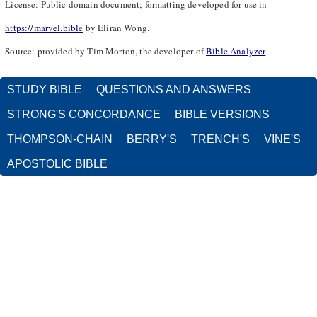
License: Public domain document; formatting developed for use in
https://marvel.bible
by Eliran Wong.
Source: provided by Tim Morton, the developer of
Bible Analyzer
STUDY BIBLE
QUESTIONS AND ANSWERS
STRONG'S CONCORDANCE
BIBLE VERSIONS
THOMPSON-CHAIN
BERRY'S
TRENCH'S
VINE'S
APOSTOLIC BIBLE