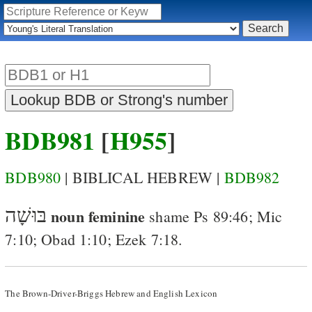
BDB981
[
H955
]
BDB980
| BIBLICAL HEBREW |
BDB982
בּוּשָׁה
noun feminine
shame
Ps 89:46
;
Mic
7:10
;
Obad 1:10
;
Ezek 7:18
.
The Brown-Driver-Briggs Hebrew and English Lexicon