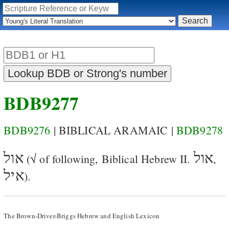
BDB9277
BDB9276
| BIBLICAL ARAMAIC |
BDB9278
אול
אול
(√ of following, Biblical Hebrew II.
,
איל
).
The Brown-Driver-Briggs Hebrew and English Lexicon