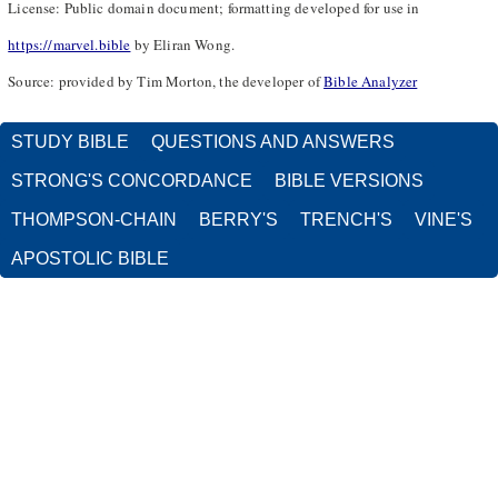
License: Public domain document; formatting developed for use in
https://marvel.bible
by Eliran Wong.
Source: provided by Tim Morton, the developer of
Bible Analyzer
STUDY BIBLE
QUESTIONS AND ANSWERS
STRONG'S CONCORDANCE
BIBLE VERSIONS
THOMPSON-CHAIN
BERRY'S
TRENCH'S
VINE'S
APOSTOLIC BIBLE