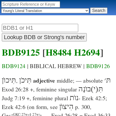
BDB9125
[
H8484
H2694
]
BDB9124
| BIBLICAL HEBREW |
BDB9126
תִּיכוֺן
תִּיכֹן
adjective
׳
תּ
,
middle
; — absolute
תִּ(י)בוֺנָה
Exod 26:28
+, feminine singular
נוֺת
Judg 7:19
+, feminine plural
-
Ezek 42:5
;
הִיצוֺן
Ezek 42:6
(on form, see
p. 300,
Ges
); —
Exod 26:28
=
Exod 36:33
«GKC:27w»§ 27w