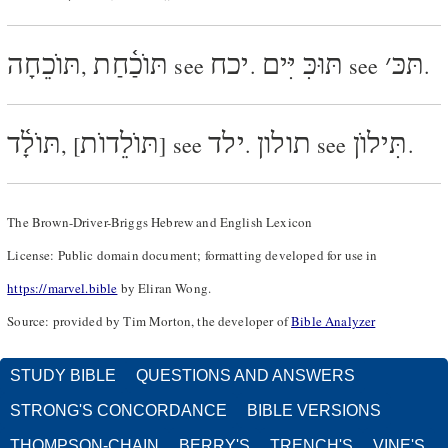
תּוֺכֵחָה
תּוֺכַ֫חַת
יכח
תּוּכִּ יִּים
׳
תּכּ
,
see
.
see
.
תּוֺלָ֫ד
תּוֺלֵדוֺת
ילד
תולון
תִּילוֺן
, [
] see
.
see
.
The Brown-Driver-Briggs Hebrew and English Lexicon
License: Public domain document; formatting developed for use in
https://marvel.bible
by Eliran Wong.
Source: provided by Tim Morton, the developer of
Bible Analyzer
STUDY BIBLE
QUESTIONS AND ANSWERS
STRONG'S CONCORDANCE
BIBLE VERSIONS
THOMPSON-CHAIN
BERRY'S
TRENCH'S
VINE'S