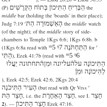
הַבְּרִיחַ הַתִּיכוֺן בְּתוֺח הַקְּרָשִׁים
(
P
)
the
middle
bar (holding the 'boards' in their place);
׳
הָאַשְׁמוּרָה הַתּ
middle
Judg 7:19
the
watch
middle
(of the night); of the
story of side-
chambers to Temple
1Kgs 6:6
;
1Kgs 6:8
b. b
ᵐ5
ᵑ7
הַתַּחְתֹּנָה
׳
(
1Kgs 6:8
a read with
for
הַתִּי
ᵐ5
ᵑ6
),
Ezek 41:7
b (read with
הַתִּיכוֺנָה עלהֿעליונה וּמִןהֿתחתונה יַעֲלוּ
לַהִּיכוֺנָה וּמִןֿ
),
Ezek 42:5
;
Ezek 42:6
,
2Kgs 20:4
הָעִיר הַתִּיכֹנָה
׳
(but read with
Qr
Vrss
חָצֵר הַתּ
חָצֵר הָאַחֶרֶת
חָצֵר
, i.e. the
, see I.
2
חָצֵר הַתִּיכוֺן
). —
Ezek 47:16
.