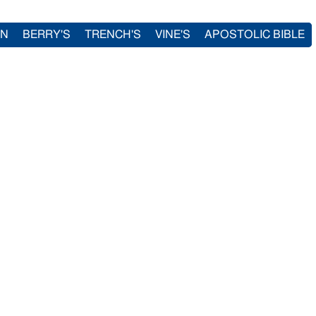
IN
BERRY'S
TRENCH'S
VINE'S
APOSTOLIC BIBLE