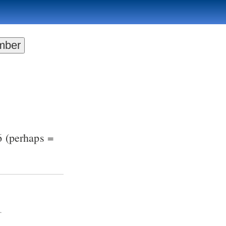
6
(perhaps =
.