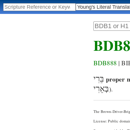
BDB8
BDB888
| B
בֵּרִי
proper 
בְּאֵרִי
).
The Brown-Driver-Bri
License: Public domai