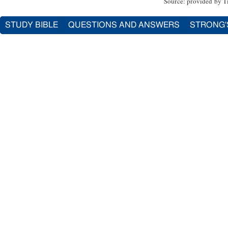
Source: provided by T
STUDY BIBLE
QUESTIONS AND ANSWERS
STRONG'