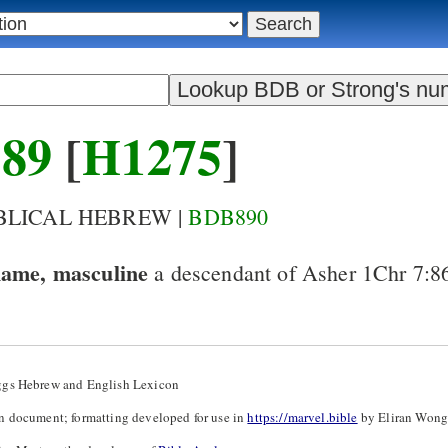
89
[
H1275
]
IBLICAL HEBREW |
BDB890
name, masculine
a descendant of Asher
1Chr 7:8
ggs Hebrew and English Lexicon
n document; formatting developed for use in
https://marvel.bible
by Eliran Wong