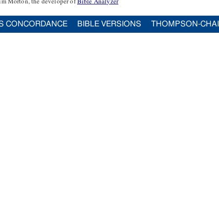
im Morton, the developer of
Bible Analyzer
S CONCORDANCE
BIBLE VERSIONS
THOMPSON-CHA