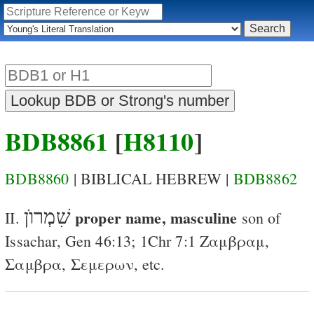
BDB8861
[
H8110
]
BDB8860
| BIBLICAL HEBREW |
BDB8862
שִׁמְרוֺן
proper name, masculine
II.
son of
Issachar
,
Gen 46:13
;
1Chr 7:1
Ζαμβραμ
,
Σαμβρα
,
Σεμερων
, etc.