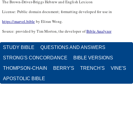
The Brown-Driver-Briggs Hebrew and English Lexicon
License: Public domain document; formatting developed for use in
https://marvel.bible
by Eliran Wong.
Source: provided by Tim Morton, the developer of
Bible Analyzer
STUDY BIBLE
QUESTIONS AND ANSWERS
STRONG'S CONCORDANCE
BIBLE VERSIONS
THOMPSON-CHAIN
BERRY'S
TRENCH'S
VINE'S
APOSTOLIC BIBLE