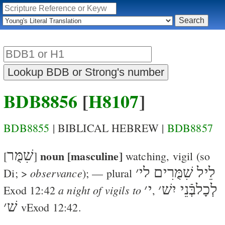
BDB8856
[
H8107
]
BDB8855
| BIBLICAL HEBREW |
BDB8857
שִׁמֻּר
noun [masculine]
[
]
watching, vigil
(so
׳
לֵיל שִׁמֻּרִים לי
observance
Di
; >
); — plural
׳
י
׳
לְכָלבְּֿנֵי יִשׁ
a night of vigils to
Exod 12:42
,
׳
שׁ
v
Exod 12:42
.