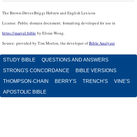
The Brown-Driver-Briggs Hebrew and English Lexicon
License: Public domain document; formatting developed for use in
https://marvel.bible
by Eliran Wong.
Source: provided by Tim Morton, the developer of
Bible Analyzer
STUDY BIBLE
QUESTIONS AND ANSWERS
STRONG'S CONCORDANCE
BIBLE VERSIONS
THOMPSON-CHAIN
BERRY'S
TRENCH'S
VINE'S
APOSTOLIC BIBLE