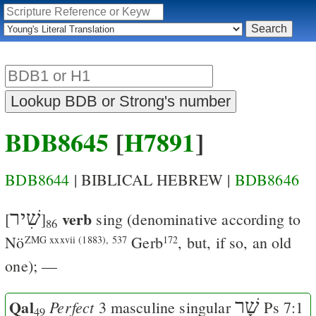
BDB8645
[
H7891
]
BDB8644
| BIBLICAL HEBREW |
BDB8646
שִׁיר
verb
[
]
sing
(denominative according to
86
Nö
Gerb
, but, if so, an old
ZMG xxxvii (1883), 537
172
one); —
Qal
שָׁר
Perfect
3 masculine singular
Ps 7:1
49