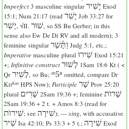
יָשִׁיר
Imperfect
3 masculine singular
Exod
יָשִׁר
15:1
;
Num 21:17
(read
Job 33:27
for
יָשִׁר
שׁוּר
, √II.
, so
SS
Bu
Gerber
; in this
sense also
Ew
De
Di
RV
and all modern); 3
וַתָּ֫שַׁר
feminine singular
Judg 5:1
, etc.;
שִׁירוּ
Imperative
masculine plural
Exod 15:21
לָשׁוּר
Infinitive construct
+;
1Sam 18:6
Kt
( <
לָשִׁיר
ᵐ5
Qr
, so
Bu
;
omitted, compare
Dr
B
שָׁר
Participle
Kit
HPS
Now
);
Prov 25:20
Kau
שָׁרִים
שָׁרוֺת
plural
2Sam 19:36
+; feminine
2Sam 19:36
+ 2 t. +
Amos 8:3
(read for
שִׁירוֺת
שִׁירָה
sing
; see
); —
, with accusative
שִׁיר
שִׁירָה
Isa 42:10
;
Ps 33:3
+ 5 t.;
Exod