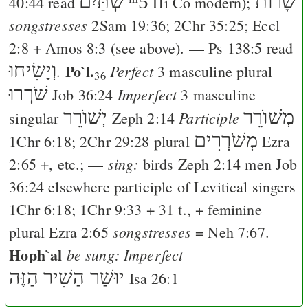
שְׁתַּיִם
ᵐ5
שָׁרוֺת
40:44
read
Hi
Co
modern);
songstresses
2Sam 19:36
;
2Chr 35:25
;
Eccl
2:8
+
Amos 8:3
(see above). —
Ps 138:5
read
וְיָשִׂיחוּ
Po`l.
Perfect
.
3 masculine plural
36
שֹׁרְרוּ
Imperfect
Job 36:24
3 masculine
יְשׁוֺרֵר
מְשׁוֺרֵר
Participle
singular
Zeph 2:14
מְשֹׁרְרִים
1Chr 6:18
;
2Chr 29:28
plural
Ezra
sing:
2:65
+, etc.; —
birds
Zeph 2:14
men
Job
36:24
elsewhere participle of Levitical singers
1Chr 6:18
;
1Chr 9:33
+ 31 t., + feminine
songstresses
plural
Ezra 2:65
=
Neh 7:67
.
Hoph`al
be sung: Imperfect
יוּשַׁר הַשִׁיר הַזֶּה
Isa 26:1