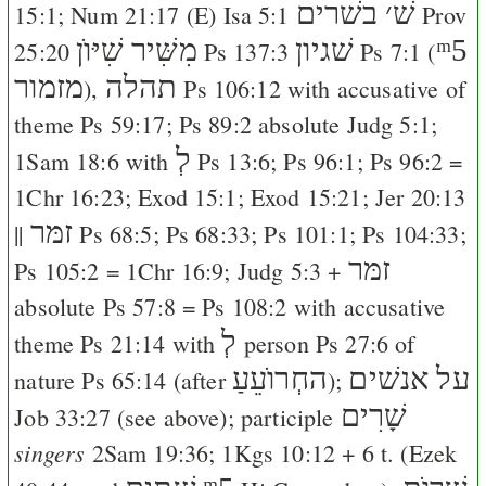
בשׁרים
׳
שׁ
15:1
;
Num 21:17
(
E
)
Isa 5:1
Prov
מִשִּׁיר שִׁיּוֺן
שׁגיון
ᵐ5
25:20
Ps 137:3
Ps 7:1
(
מזמור
תהלה
),
Ps 106:12
with accusative of
theme
Ps 59:17
;
Ps 89:2
absolute
Judg 5:1
;
לְ
1Sam 18:6
with
Ps 13:6
;
Ps 96:1
;
Ps 96:2
=
1Chr 16:23
;
Exod 15:1
;
Exod 15:21
;
Jer 20:13
זמּר
||
Ps 68:5
;
Ps 68:33
;
Ps 101:1
;
Ps 104:33
;
זמּר
Ps 105:2
=
1Chr 16:9
;
Judg 5:3
+
absolute
Ps 57:8
=
Ps 108:2
with accusative
לְ
theme
Ps 21:14
with
person
Ps 27:6
of
החְרוֺעֵעַ
על אנשׁים
nature
Ps 65:14
(after
);
שָׁרִים
Job 33:27
(see above); participle
singers
2Sam 19:36
;
1Kgs 10:12
+ 6 t. (
Ezek