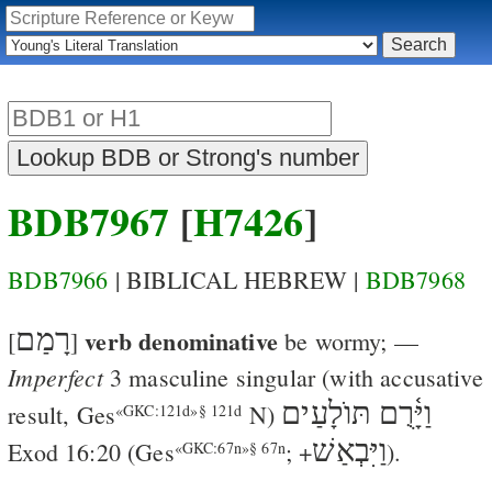
BDB7967
[
H7426
]
BDB7966
| BIBLICAL HEBREW |
BDB7968
רָמַם
verb denominative
[
]
be wormy
; —
Imperfect
3 masculine singular (with accusative
וַיָּ֫רֻם תּוֺלָעַים
result,
Ges
N)
«GKC:121d»§ 121d
וַיִּבְאַשׁ
Exod 16:20
(
Ges
; +
).
«GKC:67n»§ 67n