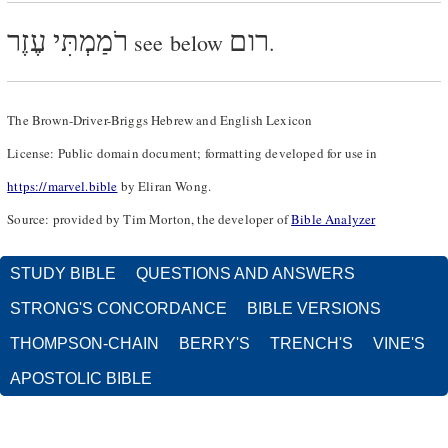
רֹמַמְתִּי עֶזֶר
רום
see below
.
The Brown-Driver-Briggs Hebrew and English Lexicon
License: Public domain document; formatting developed for use in
https://marvel.bible
by Eliran Wong.
Source: provided by Tim Morton, the developer of
Bible Analyzer
STUDY BIBLE
QUESTIONS AND ANSWERS
STRONG'S CONCORDANCE
BIBLE VERSIONS
THOMPSON-CHAIN
BERRY'S
TRENCH'S
VINE'S
APOSTOLIC BIBLE