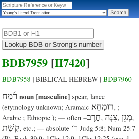
BDB7959
[
H7420
]
BDB7958
| BIBLICAL HEBREW |
BDB7960
רֹ֫מַח
noun [masculine]
spear, lance
רוּמְחָא
(etymology unknown; Aramaic
,
;
חֶרֶב
צִנָּה
מָגֵן
Arabic
; Ethiopic
); — often +
,
,
,
קֶשֶׁת
׳
ר
, etc.; — absolute
Judg 5:8
;
Num 25:7
(
P
),
Ezek 39:9
;
1Chr 12:9
;
1Chr 12:25
(
van d.