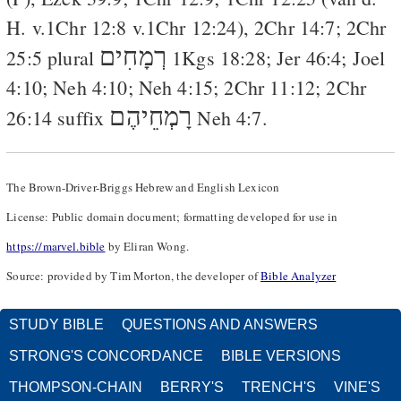
H.
v.
1Chr 12:8
v.
1Chr 12:24
),
2Chr 14:7
;
2Chr
רְמָחִים
25:5
plural
1Kgs 18:28
;
Jer 46:4
;
Joel
4:10
;
Neh 4:10
;
Neh 4:15
;
2Chr 11:12
;
2Chr
רָמְחֵיהֶם
26:14
suffix
Neh 4:7
.
The Brown-Driver-Briggs Hebrew and English Lexicon
License: Public domain document; formatting developed for use in
https://marvel.bible
by Eliran Wong.
Source: provided by Tim Morton, the developer of
Bible Analyzer
STUDY BIBLE
QUESTIONS AND ANSWERS
STRONG'S CONCORDANCE
BIBLE VERSIONS
THOMPSON-CHAIN
BERRY'S
TRENCH'S
VINE'S