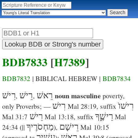
BDB7833
[
H7389
]
BDB7832
| BIBLICAL HEBREW |
BDB7834
רִישׁ
רֵישׁ
רֵאשׁ
noun masculine
,
,
poverty
,
רִישׁ
רִישׁוֺ
only Proverbs; —
Mal 28:19
, suffix
רֵישׁ
רֵישֶׁ֑ךָ
Mal 31:7
Mal 13:18
, suffix
Mal
מַחְסֹרֶיךָ
רֵישָׁם
24:34
(||
),
Mal 10:15
עָשִׁיר
רֵאשׁ
(opposed to
);
Mal 30:8
(opposed