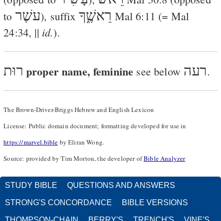
עשֶׁר
רֵאשֶׁ֑ךָ
to
), suffix
Mal 6:11
(=
Mal
id.
24:34
, ||
).
רוּת
proper name, feminine
רעה
see below
.
The Brown-Driver-Briggs Hebrew and English Lexicon
License: Public domain document; formatting developed for use in
https://marvel.bible
by Eliran Wong.
Source: provided by Tim Morton, the developer of
Bible Analyzer
STUDY BIBLE
QUESTIONS AND ANSWERS
STRONG'S CONCORDANCE
BIBLE VERSIONS
THOMPSON-CHAIN
BERRY'S
TRENCH'S
VINE'S