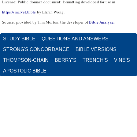
License: Public domain document; formatting developed for use in
https://marvel.bible
by Eliran Wong.
Source: provided by Tim Morton, the developer of
Bible Analyzer
STUDY BIBLE
QUESTIONS AND ANSWERS
STRONG'S CONCORDANCE
BIBLE VERSIONS
THOMPSON-CHAIN
BERRY'S
TRENCH'S
VINE'S
APOSTOLIC BIBLE