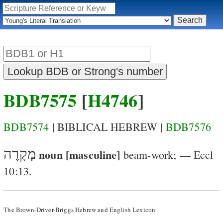
BDB7575
[
H4746
]
BDB7574
| BIBLICAL HEBREW |
BDB7576
מְקָרֶה
noun [masculine]
beam-work
; —
Eccl
10:13
.
The Brown-Driver-Briggs Hebrew and English Lexicon