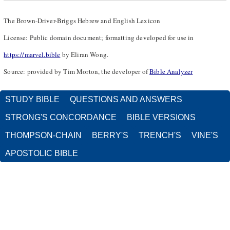
The Brown-Driver-Briggs Hebrew and English Lexicon
License: Public domain document; formatting developed for use in
https://marvel.bible
by Eliran Wong.
Source: provided by Tim Morton, the developer of
Bible Analyzer
STUDY BIBLE
QUESTIONS AND ANSWERS
STRONG'S CONCORDANCE
BIBLE VERSIONS
THOMPSON-CHAIN
BERRY'S
TRENCH'S
VINE'S
APOSTOLIC BIBLE