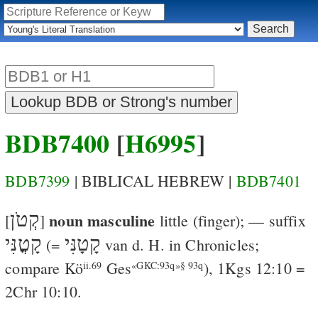
BDB7400
[
H6995
]
BDB7399
| BIBLICAL HEBREW |
BDB7401
קְטֹן
noun masculine
[
]
little
(finger); — suffix
קָטֳנִּי
קָטָנִּי
(=
van d. H.
in Chronicles;
compare
Kö
Ges
),
1Kgs 12:10
=
ii.69
«GKC:93q»§ 93q
2Chr 10:10
.