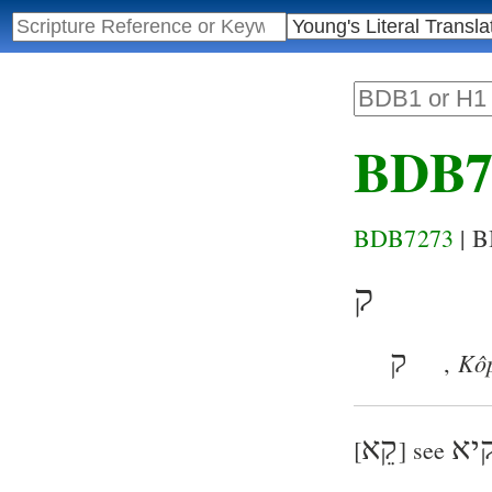
BDB7
BDB7273
| 
ק
ק
Kô
,
קֵא
קי
[
] see