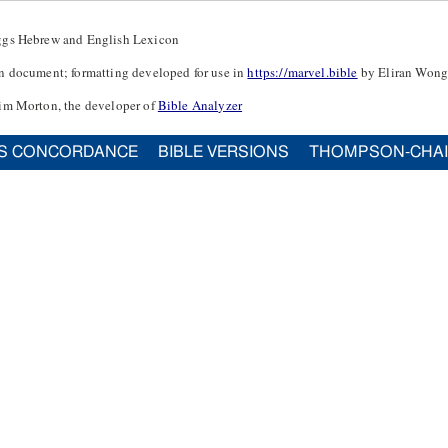
ggs Hebrew and English Lexicon
n document; formatting developed for use in
https://marvel.bible
by Eliran Wong
im Morton, the developer of
Bible Analyzer
S CONCORDANCE
BIBLE VERSIONS
THOMPSON-CHA