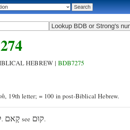
274
BIBLICAL HEBREW |
BDB7275
ph
, 19th letter; = 100 in post-Biblical Hebrew.
א
קָאם
קוּם
.
see
.