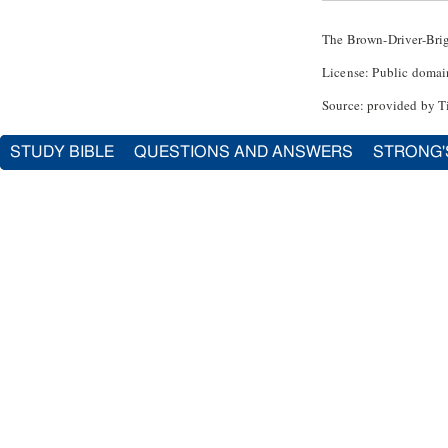
The Brown-Driver-Bri
License: Public domai
Source: provided by T
STUDY BIBLE
QUESTIONS AND ANSWERS
STRONG'