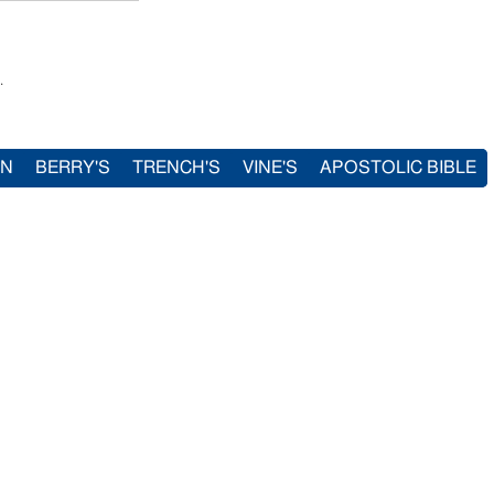
.
IN
BERRY'S
TRENCH'S
VINE'S
APOSTOLIC BIBLE