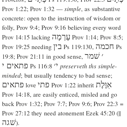
simple
Prov 1:22
;
Prov 1:32
—
, as substantive
concrete: open to the instruction of wisdom or
folly,
Prov 9:4
;
Prov 9:16
believing every word
עָרְמָה
Prov 14:15
lacking
Prov 1:14
;
Prov 8:5
;
בין
חכמה
Prov 19:25
needing
Ps 119:130
,
Ps
שׁמר
׳
19:8
;
Prov 21:11
in good sense,
פתאים י
׳
י
preserveth ths simple-
Ps 116:8
minded
; but usually tendency to bad sense;
פתאים
פתי
אִוֶּלֶת
love
Prov 1:22
inherit
Prov 14:18
, are easily enticed, misled and go
back
Prov 1:32
;
Prov 7:7
;
Prov 9:6
;
Prov 22:3
=
Prov 27:12
they need atonement
Ezek 45:20
(||
שׁגה
).