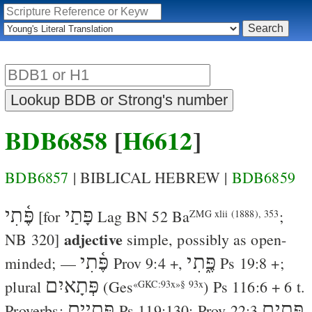
BDB6858
[
H6612
]
BDB6857
| BIBLICAL HEBREW |
BDB6859
פֶּ֫תִי
פָּתַי
[for
Lag
BN 52
Ba
;
ZMG xlii (1888), 353
adjective
NB 320]
simple
, possibly as
open-
פֶּ֫תִי
פֶּ֑תִי
minded
; —
Prov 9:4
+,
Ps 19:8
+;
פְּתָאיִם
plural
(
Ges
)
Ps 116:6
+ 6 t.
«GKC:93x»§ 93x
פְּתָיִים
פְּתָיִם
Proverbs;
Ps 119:130
;
Prov 22:3