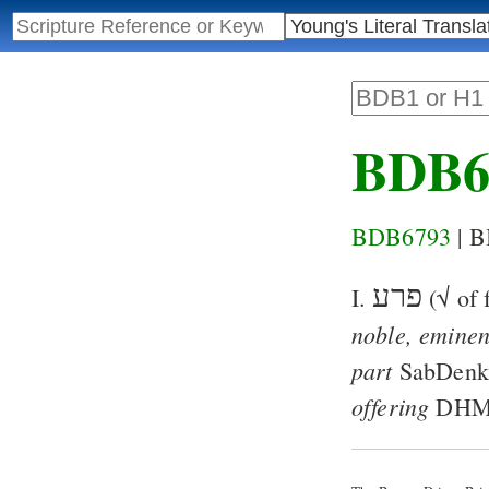
BDB6
BDB6793
| 
פרע
I.
(√ of 
noble, emine
part
SabDen
offering
DH