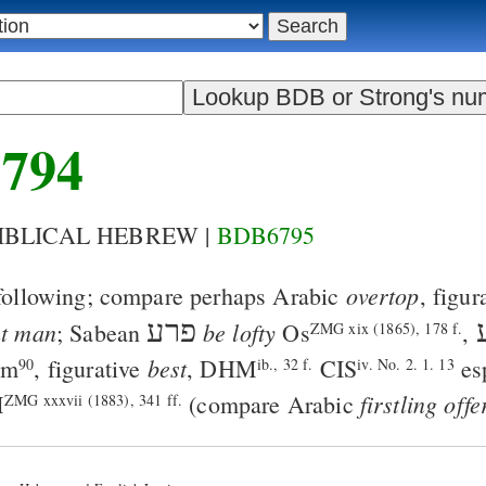
794
BIBLICAL HEBREW |
BDB6795
overtop
following; compare perhaps Arabic
, figur
פרע
nt man
be lofty
; Sabean
Os
,
ZMG xix (1865), 178 f.
best
km
, figurative
,
DHM
CIS
esp
90
ib., 32 f.
iv. No. 2. 1. 13
firstling off
M
(compare Arabic
ZMG xxxvii (1883), 341 ff.