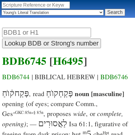
BDB6745
[
H6495
]
BDB6744
| BIBLICAL HEBREW |
BDB6746
פְּקַחקֿוֺחַ
פְּקַחְקוֺחַ
noun [masculine]
, read
opening
(of eyes; compare Comm.,
wide
complete,
Ges
, proposes
, or
«GKC:85n»§ 85n
לַאֲסוּרִים
opening)
; —
Isa 61:1
, figurative of
ᵐ5
freeing from dark prison; but
che
read
Hpt