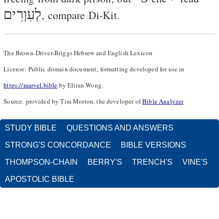
לְעִוְרִים
, compare Di-Kit.
The Brown-Driver-Briggs Hebrew and English Lexicon
License: Public domain document; formatting developed for use in
https://marvel.bible
by Eliran Wong.
Source: provided by Tim Morton, the developer of
Bible Analyzer
STUDY BIBLE
QUESTIONS AND ANSWERS
STRONG'S CONCORDANCE
BIBLE VERSIONS
THOMPSON-CHAIN
BERRY'S
TRENCH'S
VINE'S
APOSTOLIC BIBLE