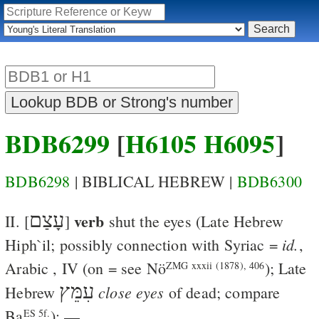
BDB6299
[
H6105
H6095
]
BDB6298
| BIBLICAL HEBREW |
BDB6300
עָצַם
verb
II. [
]
shut the eyes
(Late Hebrew
id.
Hiph`il; possibly connection with Syriac
=
,
Arabic
, IV (on
=
see
Nö
); Late
ZMG xxxii (1878), 406
עִמֵּץ
close eyes
Hebrew
of dead; compare
Ba
); —
ES 5f.