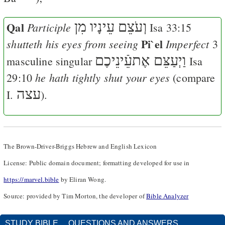
Qal
וְעֹצֵם עֵינָיו מִן
Participle
Isa 33:15
Pi`el
shutteth his eyes from seeing
Imperfect
3
וַיְעַצֵּם אֶתעֵֿינֵיכֶם
masculine singular
Isa
he hath tightly shut your eyes
29:10
(compare
עצה
I.
).
The Brown-Driver-Briggs Hebrew and English Lexicon
License: Public domain document; formatting developed for use in
https://marvel.bible
by Eliran Wong.
Source: provided by Tim Morton, the developer of
Bible Analyzer
STUDY BIBLE
QUESTIONS AND ANSWERS