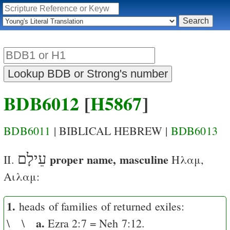
BDB6012
[
H5867
]
BDB6011
| BIBLICAL HEBREW |
BDB6013
עֵילָם
proper name, masculine
II.
Ηλαμ
,
Αιλαμ
:
1.
heads of families of returned exiles:
a.
\ \
Ezra 2:7
=
Neh 7:12
.