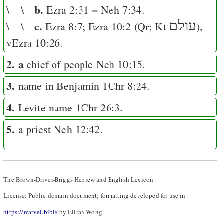
b.
\ \
Ezra 2:31
=
Neh 7:34
.
c.
עולם
\ \
Ezra 8:7
;
Ezra 10:2
(
Qr
;
Kt
),
v
Ezra 10:26
.
2. a
chief of people
Neh 10:15
.
3.
name in Benjamin
1Chr 8:24
.
4.
Levite name
1Chr 26:3
.
5.
a priest
Neh 12:42
.
The Brown-Driver-Briggs Hebrew and English Lexicon
License: Public domain document; formatting developed for use in
https://marvel.bible
by Eliran Wong.