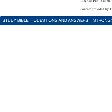
License: Public domai
Source: provided by T
STUDY BIBLE
QUESTIONS AND ANSWERS
STRONG'