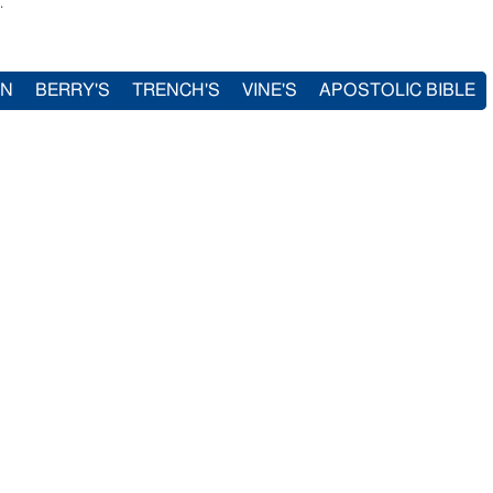
.
IN
BERRY'S
TRENCH'S
VINE'S
APOSTOLIC BIBLE