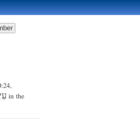
0:24
,
ּים
in the