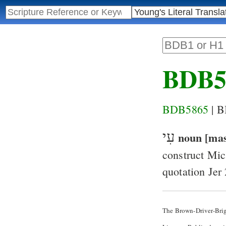
BDB5
BDB5865
| 
עִי
noun [mas
construct
Mic
quotation
Jer
The Brown-Driver-Bri