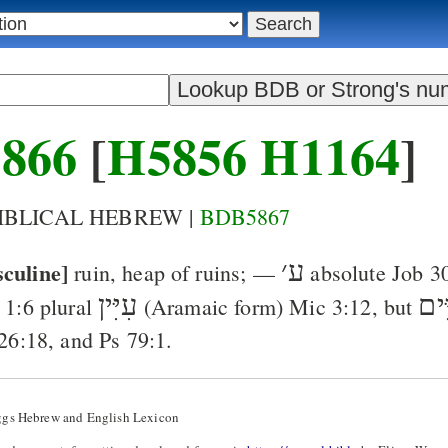
866
[
H5856
H1164
]
BIBLICAL HEBREW |
BDB5867
culine]
׳
ע
ruin, heap of ruins
; —
absolute
Job 3
עִיִּין
עִיִ
 1:6
plural
(Aramaic form)
Mic 3:12
, but
 26:18
, and
Ps 79:1
.
ggs Hebrew and English Lexicon