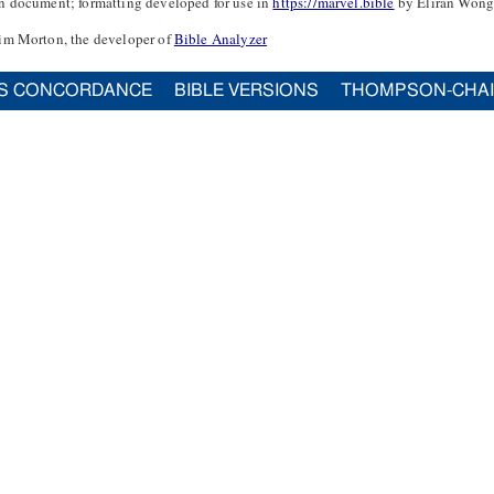
n document; formatting developed for use in
https://marvel.bible
by Eliran Wong
im Morton, the developer of
Bible Analyzer
S CONCORDANCE
BIBLE VERSIONS
THOMPSON-CHA