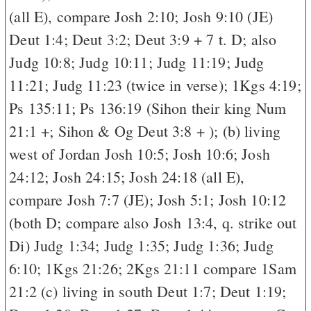
(all
E
), compare
Josh 2:10
;
Josh 9:10
(
J
E
)
Deut 1:4
;
Deut 3:2
;
Deut 3:9
+ 7 t.
D
; also
Judg 10:8
;
Judg 10:11
;
Judg 11:19
;
Judg
11:21
;
Judg 11:23
(twice in verse);
1Kgs 4:19
;
Ps 135:11
;
Ps 136:19
(Sihon their king
Num
21:1
+; Sihon & Og
Deut 3:8
+ ); (b) living
west of Jordan
Josh 10:5
;
Josh 10:6
;
Josh
24:12
;
Josh 24:15
;
Josh 24:18
(all
E
),
compare
Josh 7:7
(
J
E
);
Josh 5:1
;
Josh 10:12
(both
D
; compare also
Josh 13:4
, q. strike out
Di
)
Judg 1:34
;
Judg 1:35
;
Judg 1:36
;
Judg
6:10
;
1Kgs 21:26
;
2Kgs 21:11
compare
1Sam
21:2
(c) living in south
Deut 1:7
;
Deut 1:19
;