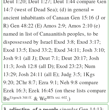
Deut 1:20
;
Deut 1:27
;
Deut 1:44
compare
Gen
14:7
(west of Dead Sea); (d) in general =
ancient inhabitants of Canaan
Gen 15:16
(
J
or
R
)
Gen 48:22
(
E
)
Amos 2:9
;
Amos 2:10
(e)
named in list of Canaanitish peoples, to be
dispossessed by Israel
Exod 3:8
;
Exod 3:17
;
Exod 13:5
;
Exod 33:2
;
Exod 34:11
;
Josh 3:10
;
Josh 9:1
(all
J
);
Deut 7:1
;
Deut 20:17
;
Josh
11:3
;
Josh 12:8
(all
D
);
Exod 23:23
;
Num
13:29
;
Josh 24:11
(all
E
);
Judg 3:5
;
1Kgs
9:20
;
2Chr 8:7
;
Ezra 9:1
;
Neh 9:8
compare
Ezek 16:3
;
Ezek 16:45
(on these lists compare
Bu
&
We
.)
Urgesch 344 ff.
JBTh xxi. 602
3. adjective, of a people
singular
Gen 14:13
;