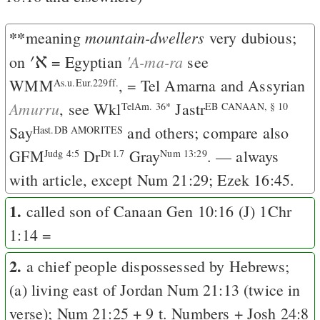
**
mountain-dwellers
meaning
very dubious;
׳
א
'A-ma-ra
on
= Egyptian
see
WMM
, = Tel Amarna and Assyrian
As.u.Eur.229ff.
Amurru
, see Wkl
Jastr
TelAm. 36*
EB CANAAN, § 10
Say
and others; compare also
Hast.DB AMORITES
GFM
Dr
Gray
. — always
Judg 4:5
Dt l.7
Num 13:29
with article, except
Num 21:29
;
Ezek 16:45
.
1.
called son of Canaan
Gen 10:16
(
J
)
1Chr
1:14
=
2.
a chief people dispossessed by Hebrews;
(a) living east of Jordan
Num 21:13
(twice in
verse);
Num 21:25
+ 9 t. Numbers +
Josh 24:8