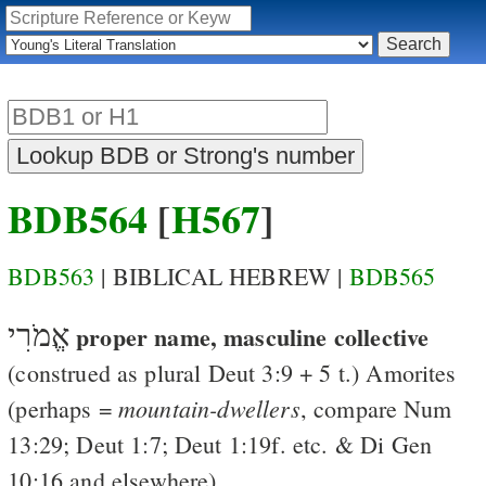
BDB564
[
H567
]
BDB563
| BIBLICAL HEBREW |
BDB565
אֱמֹרִי
proper name, masculine collective
(construed as plural
Deut 3:9
+ 5 t.)
Amorites
mountain-dwellers
(perhaps =
, compare
Num
13:29
;
Deut 1:7
;
Deut 1:19
f. etc. &
Di
Gen
10:16
and elsewhere)