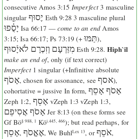
Imperfect
consecutive
Amos 3:15
3 masculine
יֶסוּף
singular
Esth 9:28
3 masculine plural
יָסֻ֫פוּ
come to an end
Isa 66:17
—
Amos
תַּמּוּ
3:15
;
Isa 66:17
;
Ps 73:19
(+
),
וְזִכְרָם לֹאיָֿסוּף
מִזַּרְעָם
Hiph`il
Esth 9:28
.
make an end of
, only (if text correct)
Imperfect
1 singular (+Infinitive absolute
אָסֹף
אסף
, chosen for assonance, see
),
אָסֹף אָסֵף
cohortative = jussive In form,
אָסֵף
Zeph 1:2
,
v
Zeph 1:3
v
Zeph 1:3
,
אָסֹף אֲסִיפֵם
Jer 8:13
(on these forms see
Gf
Bö
Kö
); but read perhaps, for
§ 988, 1
i.445, 466
אָסֵף
אֶאֱסֹף
אֹסֵף
,
,
We
Buhl
, or
,
Lex 13