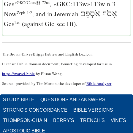
Ges
, «GKC:113w»113w n.3
«GKC:72aa»§§ 72aa
אָסֹף אֹסְפֵם
Now
, and in Jeremiah
Zeph 1:2
Ges
(against
Gie
see
Hi
).
l.c.
The Brown-Driver-Briggs Hebrew and English Lexicon
License: Public domain document; formatting developed for use in
https://marvel.bible
by Eliran Wong.
Source: provided by Tim Morton, the developer of
Bible Analyzer
STUDY BIBLE
QUESTIONS AND ANSWERS
STRONG'S CONCORDANCE
BIBLE VERSIONS
THOMPSON-CHAIN
BERRY'S
TRENCH'S
VINE'S
APOSTOLIC BIBLE