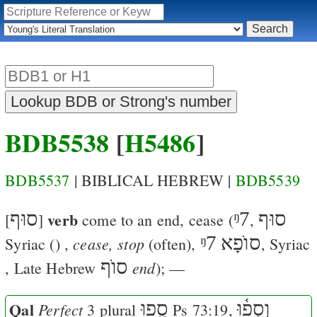
BDB5538
[
H5486
]
BDB5537
| BIBLICAL HEBREW |
BDB5539
סוּף
verb
ᵑ7
סוּף
[
]
come to an end, cease
(
,
ᵑ7
סוֺפָא
cease, stop
Syriac (
)
,
(often),
, Syriac
סוֺף
end
, Late Hebrew
); —
Qal
סָ֑פוּ
וְסָפ֫וּ
Perfect
3 plural
Ps 73:19
,