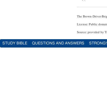
The Brown-Driver-Bri
License: Public domai
Source: provided by T
STUDY BIBLE
QUESTIONS AND ANSWERS
STRONG'