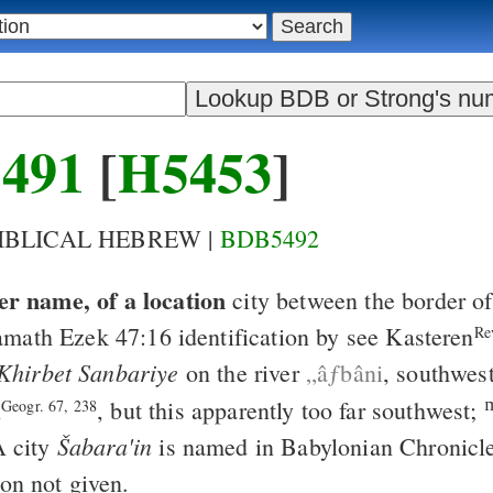
491
[
H5453
]
BIBLICAL HEBREW |
BDB5492
er name, of a location
city between the border 
amath
Ezek 47:16
identification by see Kasteren
Re
Khirbet Sanbariye
on the river
„âƒbâni
, southwes
l
, but this apparently too far southwest;
Geogr. 67, 238
Šabara'in
A city
is named in Babylonian Chronicl
ion not given.