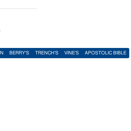
.
IN
BERRY'S
TRENCH'S
VINE'S
APOSTOLIC BIBLE