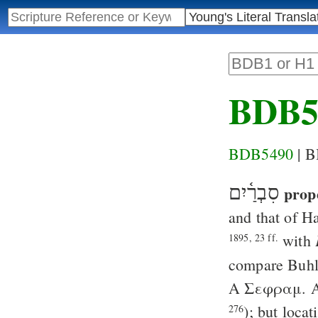
BDB5
BDB5490
| 
סִבְרַ֫יִם
prop
and that of H
with
1895, 23 ff.
compare
Buh
A
Σεφραμ
. 
); but locat
276