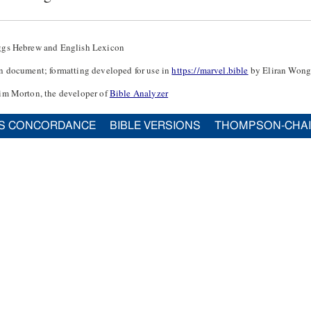
ggs Hebrew and English Lexicon
n document; formatting developed for use in
https://marvel.bible
by Eliran Wong
im Morton, the developer of
Bible Analyzer
S CONCORDANCE
BIBLE VERSIONS
THOMPSON-CHA