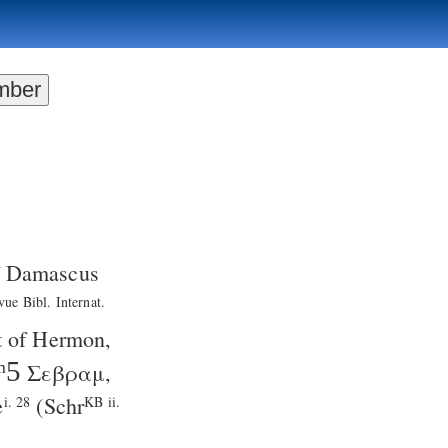
of Damascus
vue Bibl. Internat.
t of Hermon,
ᵐ5
Σεβραμ
,
e
(
Schr
i. 28
KB ii.