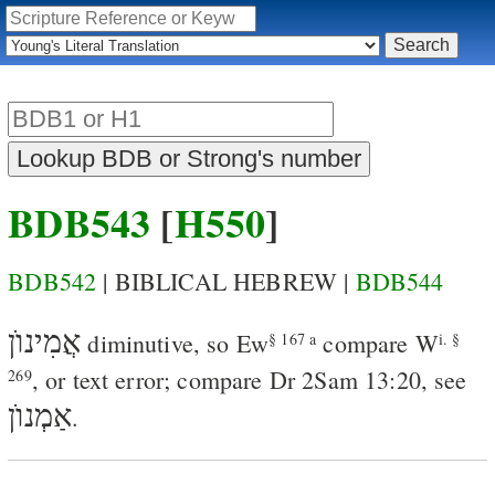
BDB543
[
H550
]
BDB542
| BIBLICAL HEBREW |
BDB544
אֲמִינוֺן
diminutive, so
Ew
compare
W
§ 167 a
i. §
, or text error; compare
Dr
2Sam 13:20
, see
269
אַמְנוֺן
.