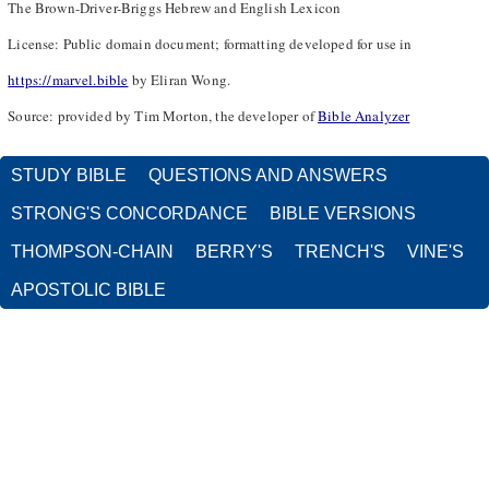
The Brown-Driver-Briggs Hebrew and English Lexicon
License: Public domain document; formatting developed for use in
https://marvel.bible
by Eliran Wong.
Source: provided by Tim Morton, the developer of
Bible Analyzer
STUDY BIBLE
QUESTIONS AND ANSWERS
STRONG'S CONCORDANCE
BIBLE VERSIONS
THOMPSON-CHAIN
BERRY'S
TRENCH'S
VINE'S
APOSTOLIC BIBLE